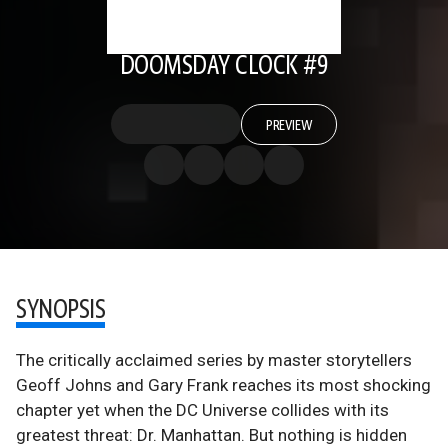
DOOMSDAY CLOCK #9
PREVIEW
SYNOPSIS
The critically acclaimed series by master storytellers
Geoff Johns and Gary Frank reaches its most shocking
chapter yet when the DC Universe collides with its
greatest threat: Dr. Manhattan. But nothing is hidden