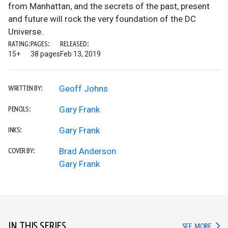
from Manhattan, and the secrets of the past, present
and future will rock the very foundation of the DC
Universe.
RATING:
PAGES:
RELEASED:
15+
38 pages
Feb 13, 2019
Geoff Johns
WRITTEN BY:
Gary Frank
PENCILS:
Gary Frank
INKS:
Brad Anderson
COVER BY:
Gary Frank
IN THIS SERIES
IN TH
SEE MORE