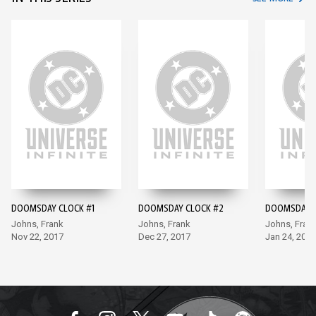
DOOMSDAY CLOCK #1
DOOMSDAY CLOCK #2
DOOMSDAY C
Johns, Frank
Johns, Frank
Johns, Fran
Nov 22, 2017
Dec 27, 2017
Jan 24, 2018