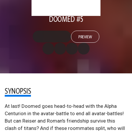
DOOMED #5
PREVIEW
SYNOPSIS
At last! Doomed goes head-to-head with the Alpha
Centurion in the avatar-battle to end all avatar-battles!
But can Reiser and Roman's friendship survive this
clash of titans? And if these roommates split, who will