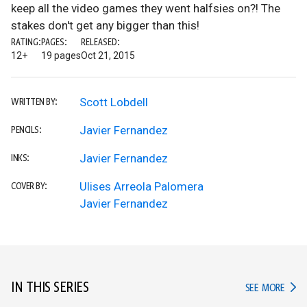
keep all the video games they went halfsies on?! The
stakes don't get any bigger than this!
RATING:
PAGES:
RELEASED:
12+
19 pages
Oct 21, 2015
Scott Lobdell
WRITTEN BY:
Javier Fernandez
PENCILS:
Javier Fernandez
INKS:
Ulises Arreola Palomera
COVER BY:
Javier Fernandez
IN THIS SERIES
IN TH
SEE MORE