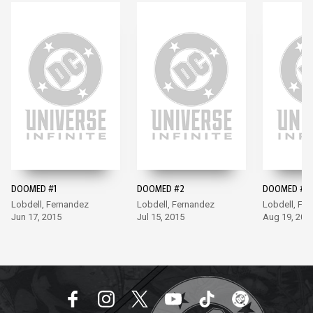
DOOMED #1
DOOMED #2
DOOMED #3
Lobdell, Fernandez
Lobdell, Fernandez
Lobdell, Fe
Jun 17, 2015
Jul 15, 2015
Aug 19, 201