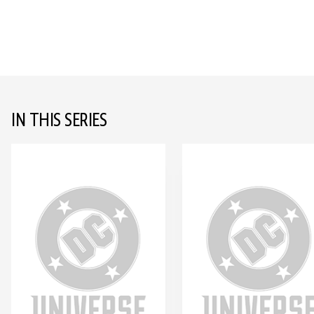
IN THIS SERIES