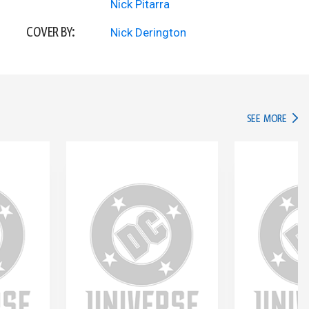
Nick Pitarra
COVER BY:
Nick Derington
IN TH
SEE MORE