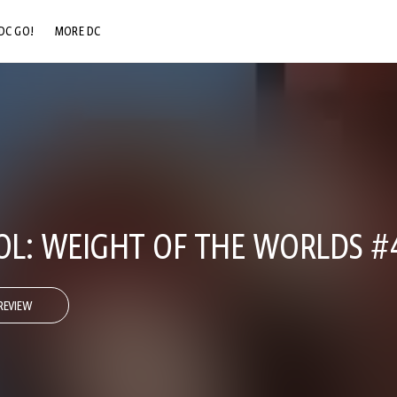
DC GO!
MORE DC
DC.COM
DC SHOP
DC COMMUNITY
DC ON HBO MAX
L: WEIGHT OF THE WORLDS #
REVIEW