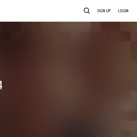
SIGN UP
LOGIN
SEARCH
4