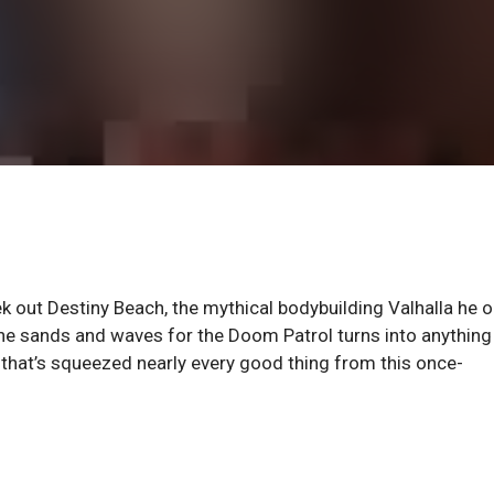
k out Destiny Beach, the mythical bodybuilding Valhalla he 
he sands and waves for the Doom Patrol turns into anything
e that’s squeezed nearly every good thing from this once-