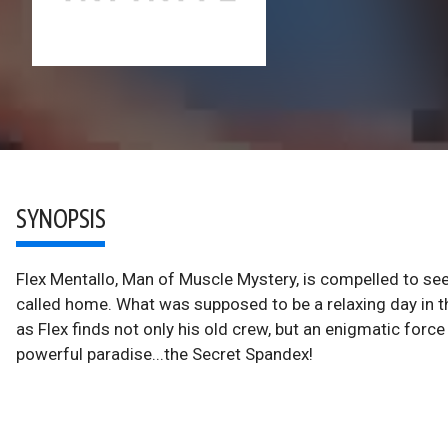
SYNOPSIS
Flex Mentallo, Man of Muscle Mystery, is compelled to see
called home. What was supposed to be a relaxing day in t
as Flex finds not only his old crew, but an enigmatic forc
powerful paradise...the Secret Spandex!