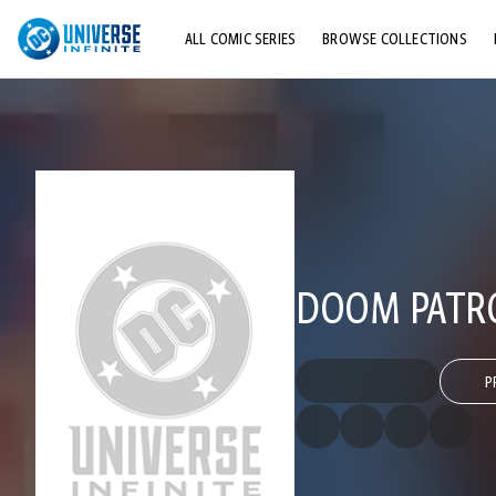
ALL COMIC SERIES
BROWSE COLLECTIONS
TOP STORYLINES
EXPLORE CHARACTERS
COMICS SHOWCASE
DOOM PATRO
P