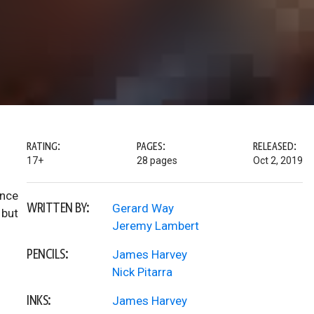
RATING:
PAGES:
RELEASED:
17+
28 pages
Oct 2, 2019
once
WRITTEN BY:
Gerard Way
 but
Jeremy Lambert
PENCILS:
James Harvey
Nick Pitarra
INKS:
James Harvey