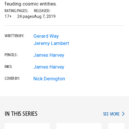
feuding cosmic entities.
RATING:
PAGES:
RELEASED:
17+
24 pages
Aug 7, 2019
Gerard Way
WRITTEN BY:
Jeremy Lambert
James Harvey
PENCILS:
James Harvey
INKS:
Nick Derington
COVER BY:
IN THIS SERIES
IN TH
SEE MORE