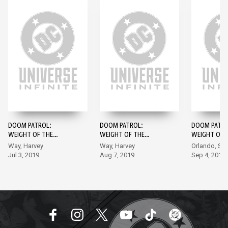
DOOM PATROL:
DOOM PATROL:
DOOM PATRO
WEIGHT OF THE
WEIGHT OF THE
WEIGHT OF 
WORLDS #1
WORLDS #2
WORLDS #3
Way, Harvey
Way, Harvey
Orlando, Sh
Jul 3, 2019
Aug 7, 2019
Sep 4, 2019