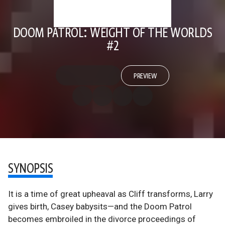
DOOM PATROL: WEIGHT OF THE WORLDS
#2
PREVIEW
SYNOPSIS
It is a time of great upheaval as Cliff transforms, Larry
gives birth, Casey babysits—and the Doom Patrol
becomes embroiled in the divorce proceedings of