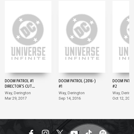
DOOM PATROL #1
DOOM PATROL (2016-)
DOOM PATROL
DIRECTOR'S CUT
#1
#2
(2017-) #1
Way, Derington
Way, Derington
Way, Dering
Mar 29, 2017
Sep 14, 2016
Oct 12, 2016