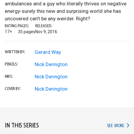
ambulances and a guy who literally thrives on negative
energy-surely this new and surprising world she has
uncovered can’t be any weirder. Right?
RATING:
PAGES:
RELEASED:
17+
35 pages
Nov 9, 2016
Gerard Way
WRITTEN BY:
Nick Derington
PENCILS:
Nick Derington
INKS:
Nick Derington
COVER BY:
IN THIS SERIES
IN TH
SEE MORE