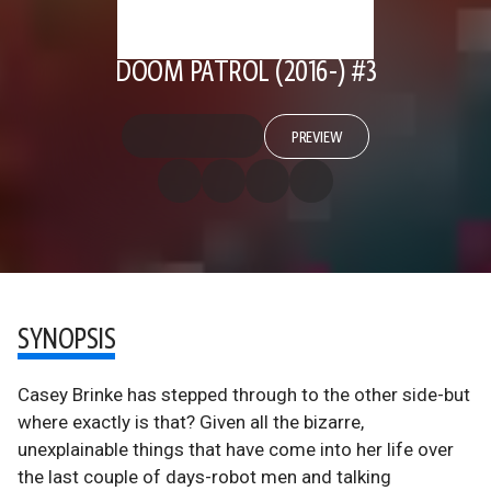
DOOM PATROL (2016-) #3
PREVIEW
SYNOPSIS
Casey Brinke has stepped through to the other side-but
where exactly is that? Given all the bizarre,
unexplainable things that have come into her life over
the last couple of days-robot men and talking