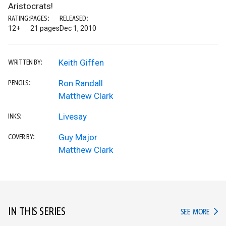
Aristocrats!
RATING:
PAGES:
RELEASED:
12+
21 pages
Dec 1, 2010
Keith Giffen
WRITTEN BY:
Ron Randall
PENCILS:
Matthew Clark
Livesay
INKS:
Guy Major
COVER BY:
Matthew Clark
IN THIS SERIES
IN TH
SEE MORE