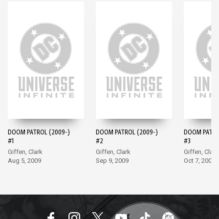
DOOM PATROL (2009-)
DOOM PATROL (2009-)
DOOM PATRO
#1
#2
#3
Giffen, Clark
Giffen, Clark
Giffen, Clark
Aug 5, 2009
Sep 9, 2009
Oct 7, 2009