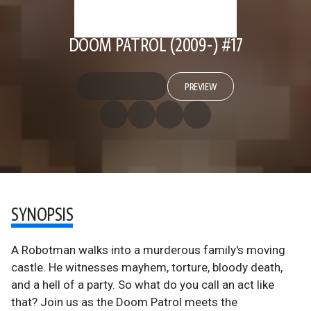
DOOM PATROL (2009-) #17
PREVIEW
SYNOPSIS
A Robotman walks into a murderous family's moving
castle. He witnesses mayhem, torture, bloody death,
and a hell of a party. So what do you call an act like
that? Join us as the Doom Patrol meets the