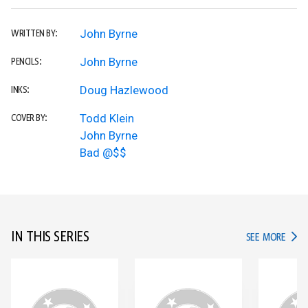
John Byrne
WRITTEN BY:
John Byrne
PENCILS:
Doug Hazlewood
INKS:
Todd Klein
COVER BY:
John Byrne
Bad @$$
IN THIS SERIES
IN TH
SEE MORE