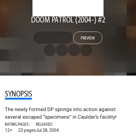
DOOM PATROL (2004-) #2
PREVIEW
SYNOPSIS
The newly formed DP springs into action against
several escaped “specimens” in Caulder’s facility!
RATING:
PAGES:
RELEASED:
12+
23 pages
Jul 28, 2004