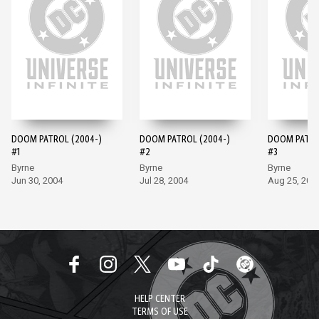
DOOM PATROL (2004-)
DOOM PATROL (2004-)
DOOM PATRO
#1
#2
#3
Byrne
Byrne
Byrne
Jun 30, 2004
Jul 28, 2004
Aug 25, 200
HELP CENTER
TERMS OF USE