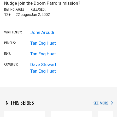
Nudge join the Doom Patrol’s mission?
RATING:
PAGES:
RELEASED:
12+
22 pages
Jan 2, 2002
John Arcudi
WRITTEN BY:
Tan Eng Huat
PENCILS:
Tan Eng Huat
INKS:
Dave Stewart
COVER BY:
Tan Eng Huat
IN THIS SERIES
IN TH
SEE MORE