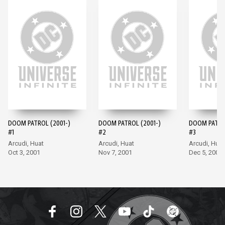
DOOM PATROL (2001-)
DOOM PATROL (2001-)
DOOM PATROL
#1
#2
#3
Arcudi, Huat
Arcudi, Huat
Arcudi, Huat
Oct 3, 2001
Nov 7, 2001
Dec 5, 2001