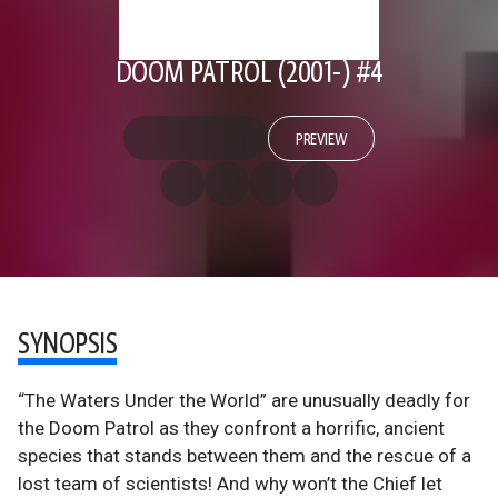
DOOM PATROL (2001-) #4
PREVIEW
SYNOPSIS
“The Waters Under the World” are unusually deadly for
the Doom Patrol as they confront a horrific, ancient
species that stands between them and the rescue of a
lost team of scientists! And why won’t the Chief let