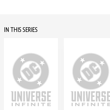
IN THIS SERIES