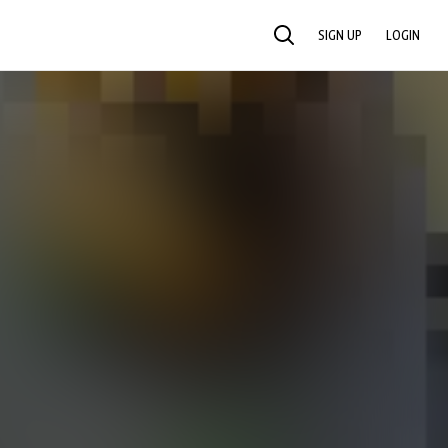
SIGN UP
LOGIN
SEARCH