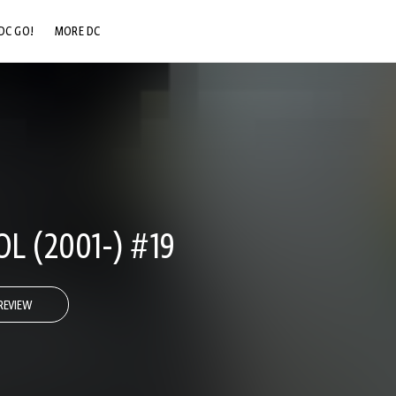
DC GO!
MORE DC
DC.COM
DC SHOP
DC COMMUNITY
DC ON HBO MAX
L (2001-) #19
REVIEW