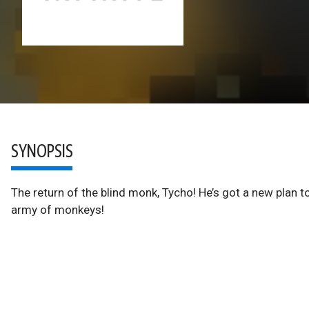
SYNOPSIS
The return of the blind monk, Tycho! He’s got a new plan 
army of monkeys!