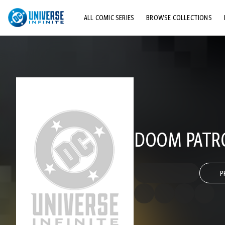
ALL COMIC SERIES
BROWSE COLLECTIONS
TOP STORYLINES
EXPLORE CHARACTERS
COMICS SHOWCASE
DOOM PATRO
P