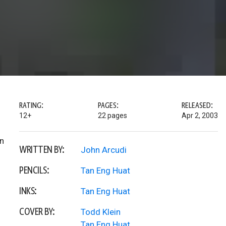
RATING:
PAGES:
RELEASED:
12+
22 pages
Apr 2, 2003
an
WRITTEN BY:
John Arcudi
PENCILS:
Tan Eng Huat
INKS:
Tan Eng Huat
COVER BY:
Todd Klein
Tan Eng Huat