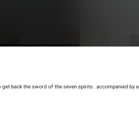
to get back the sword of the seven spirits...accompanied by 