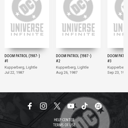
DOOM PATROL (1987-)
DOOM PATROL (1987-)
DOOM PATROL
#1
#2
#3
Kupperberg, Lightle
Kupperberg, Lightle
Kupperberg, 
Jul 22, 1987
Aug 26, 1987
Sep 23, 198
HELP CENTER
TERMS OF USE