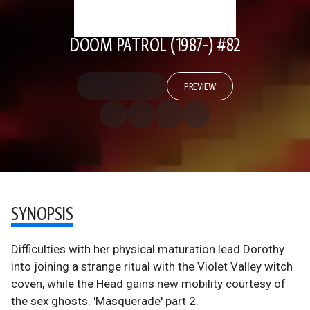
DOOM PATROL (1987-) #82
PREVIEW
SYNOPSIS
Difficulties with her physical maturation lead Dorothy
into joining a strange ritual with the Violet Valley witch
coven, while the Head gains new mobility courtesy of
the sex ghosts. 'Masquerade' part 2.