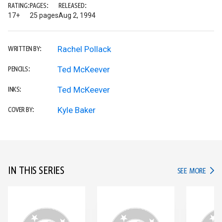
RATING:
PAGES:
RELEASED:
17+
25 pages
Aug 2, 1994
Rachel Pollack
WRITTEN BY:
Ted McKeever
PENCILS:
Ted McKeever
INKS:
Kyle Baker
COVER BY:
IN THIS SERIES
IN TH
SEE MORE