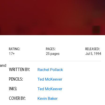
RATING:
PAGES:
RELEASED:
17+
25 pages
Jul 5, 1994
 and
WRITTEN BY:
Rachel Pollack
PENCILS:
Ted McKeever
INKS:
Ted McKeever
COVER BY:
Kevin Baker