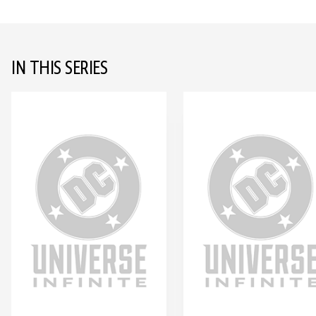
IN THIS SERIES