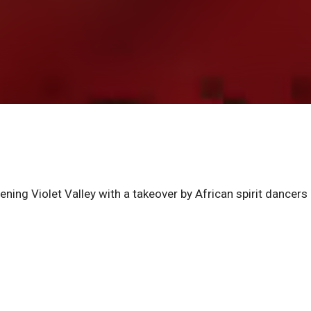
ening Violet Valley with a takeover by African spirit dancers