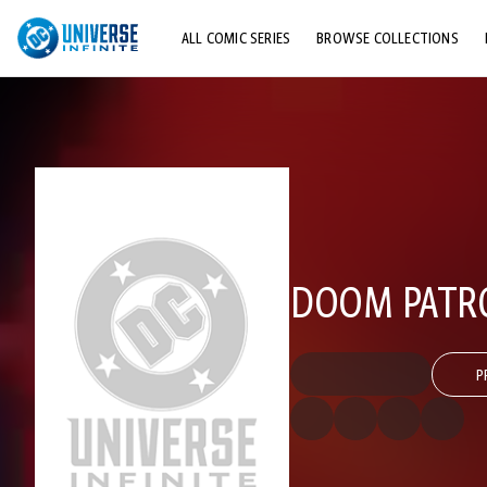
ALL COMIC SERIES
BROWSE COLLECTIONS
TOP STORYLINES
EXPLORE CHARACTERS
COMICS SHOWCASE
DOOM PATROL
P