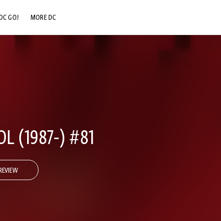
DC GO!
MORE DC
DC.COM
DC SHOP
DC COMMUNITY
DC ON HBO MAX
 (1987-) #81
REVIEW