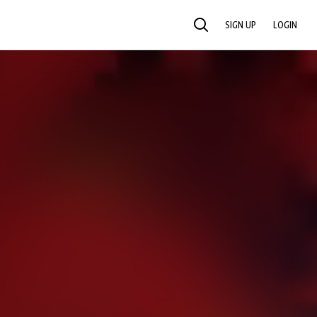
SIGN UP
LOGIN
SEARCH