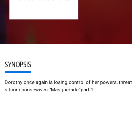
SYNOPSIS
Dorothy once again is losing control of her powers, threat
sitcom housewives. 'Masquerade' part 1.