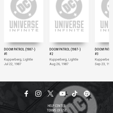
DOOM PATROL (1987-)
DOOM PATROL (1987-)
DOOM PATROL
#1
#2
#3
Kupperberg, Lightle
Kupperberg, Lightle
Kupperberg, 
Jul 22, 1987
Aug 26, 1987
Sep 23, 198
HELP CENTER
TERMS OF USE