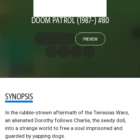
DOOM PATROL (1987-) #80
PREVIEW
SYNOPSIS
In the rubble-strewn aftermath of the Teiresias Wars,
an alienated Dorothy follows Charlie, the seedy doll,
into a strange world to free a soul imprisoned and
guarded by yapping dogs.