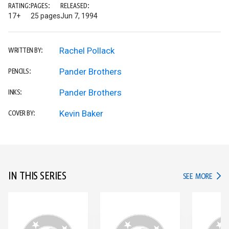
RATING:
PAGES:
RELEASED:
17+
25 pages
Jun 7, 1994
Rachel Pollack
WRITTEN BY:
Pander Brothers
PENCILS:
Pander Brothers
INKS:
Kevin Baker
COVER BY:
IN THIS SERIES
IN TH
SEE MORE