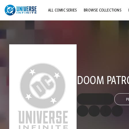
ALL COMIC SERIES
BROWSE COLLECTIONS
TOP STORYLINES
EXPLORE CHARACTERS
COMICS SHOWCASE
DOOM PATRO
P