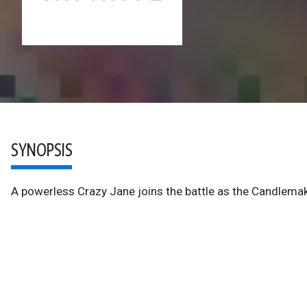
SYNOPSIS
A powerless Crazy Jane joins the battle as the Candlemak