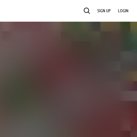
SIGN UP
LOGIN
SEARCH