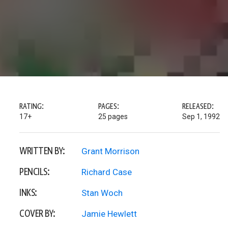
RATING:
PAGES:
RELEASED:
17+
25 pages
Sep 1, 1992
WRITTEN BY:
Grant Morrison
PENCILS:
Richard Case
INKS:
Stan Woch
COVER BY:
Jamie Hewlett