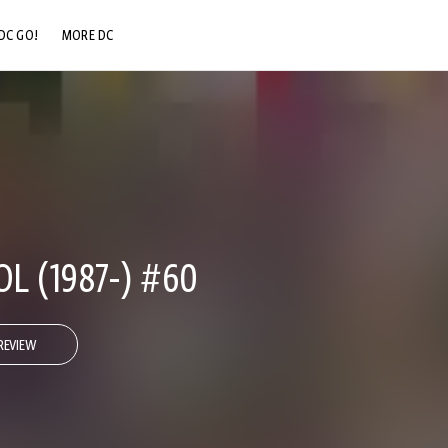
DC GO!
MORE DC
DC.COM
DC SHOP
DC COMMUNITY
DC ON HBO MAX
L (1987-) #60
REVIEW