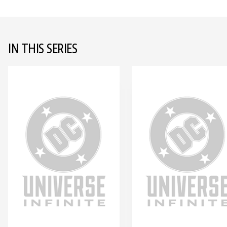
IN THIS SERIES