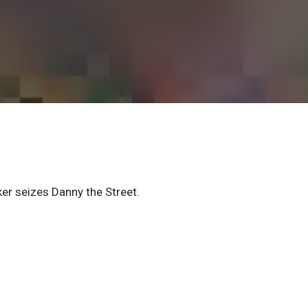
er seizes Danny the Street.