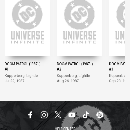
DOOM PATROL (1987-)
DOOM PATROL (1987-)
DOOM PATROL
#1
#2
#3
Kupperberg, Lightle
Kupperberg, Lightle
Kupperberg, 
Jul 22, 1987
Aug 26, 1987
Sep 23, 198
HELP CENTER