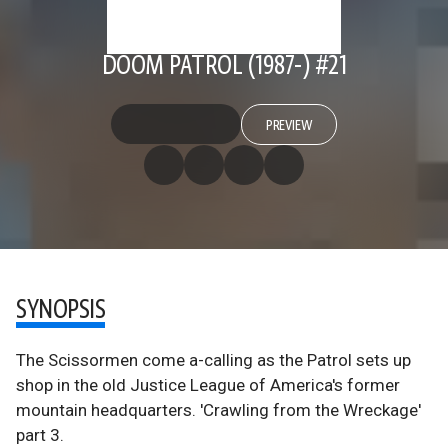
DOOM PATROL (1987-) #21
PREVIEW
SYNOPSIS
The Scissormen come a-calling as the Patrol sets up
shop in the old Justice League of America's former
mountain headquarters. 'Crawling from the Wreckage'
part 3.