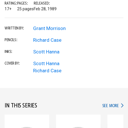
RATING:
PAGES:
RELEASED:
17+
25 pages
Feb 28, 1989
Grant Morrison
WRITTEN BY:
Richard Case
PENCILS:
Scott Hanna
INKS:
Scott Hanna
COVER BY:
Richard Case
IN THIS SERIES
IN TH
SEE MORE