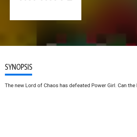
SYNOPSIS
The new Lord of Chaos has defeated Power Girl. Can the 