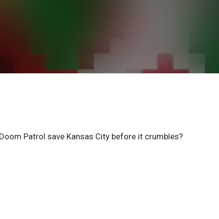
Doom Patrol save Kansas City before it crumbles?