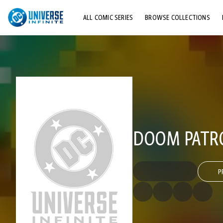
ALL COMIC SERIES
BROWSE COLLECTIONS
TOP STORYLINES
EXPLORE CHARACTERS
COMICS SHOWCASE
DOOM PATROL
P