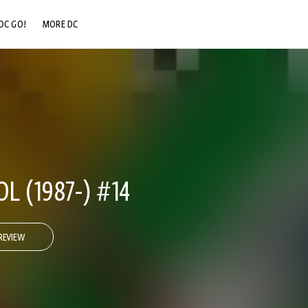
DC GO!
MORE DC
DC.COM
DC SHOP
DC COMMUNITY
DC ON HBO MAX
 (1987-) #14
REVIEW