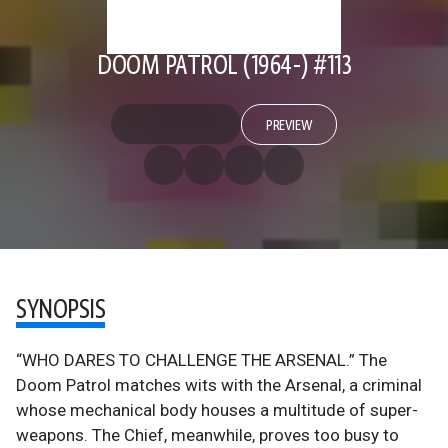
DOOM PATROL (1964-) #113
PREVIEW
SYNOPSIS
“WHO DARES TO CHALLENGE THE ARSENAL.” The
Doom Patrol matches wits with the Arsenal, a criminal
whose mechanical body houses a multitude of super-
weapons. The Chief, meanwhile, proves too busy to