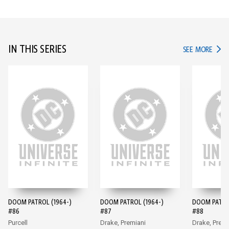
IN THIS SERIES
IN TH
SEE MORE
DOOM PATROL (1964-)
DOOM PATROL (1964-)
DOOM PATROL
#86
#87
#88
Purcell
Drake, Premiani
Drake, Premi