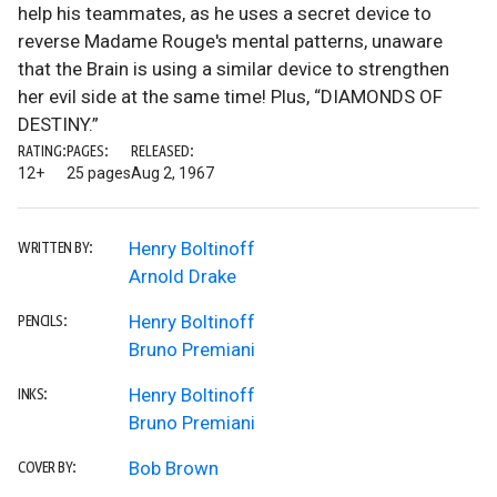
help his teammates, as he uses a secret device to
reverse Madame Rouge's mental patterns, unaware
that the Brain is using a similar device to strengthen
her evil side at the same time! Plus, “DIAMONDS OF
DESTINY.”
RATING:
PAGES:
RELEASED:
12+
25 pages
Aug 2, 1967
Henry Boltinoff
WRITTEN BY:
Arnold Drake
Henry Boltinoff
PENCILS:
Bruno Premiani
Henry Boltinoff
INKS:
Bruno Premiani
Bob Brown
COVER BY: