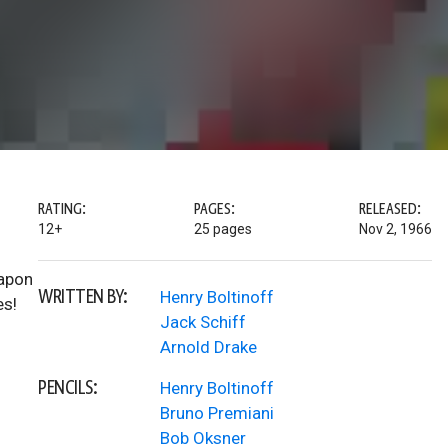
RATING:
PAGES:
RELEASED:
12+
25 pages
Nov 2, 1966
eapon
WRITTEN BY:
Henry Boltinoff
es!
Jack Schiff
Arnold Drake
PENCILS:
Henry Boltinoff
Bruno Premiani
Bob Oksner