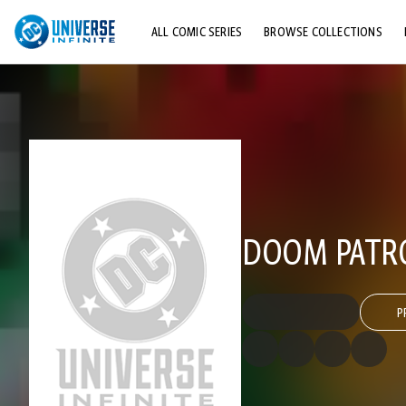
ALL COMIC SERIES
BROWSE COLLECTIONS
TOP STORYLINES
EXPLORE CHARACTERS
COMICS SHOWCASE
DOOM PATROL
P