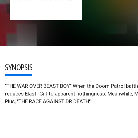
SYNOPSIS
"THE WAR OVER BEAST BOY" When the Doom Patrol battles 
reduces Elasti-Girl to apparent nothingness. Meanwhile, Me
Plus, "THE RACE AGAINST DR DEATH"