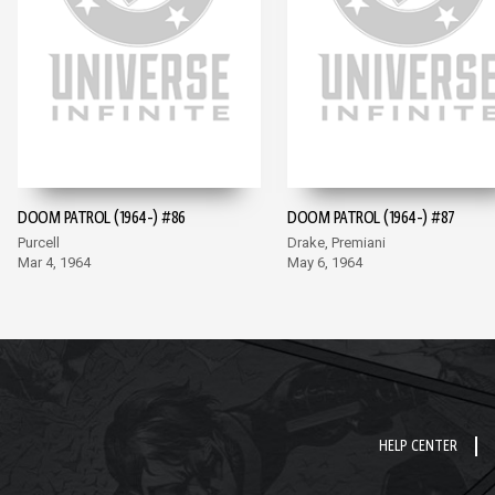
DOOM PATROL (1964-) #86
DOOM PATROL (1964-) #87
Purcell
Drake, Premiani
Mar 4, 1964
May 6, 1964
HELP CENTER