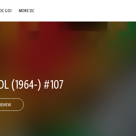
DC GO!
MORE DC
DC.COM
DC SHOP
DC COMMUNITY
DC ON HBO MAX
 (1964-) #107
REVIEW