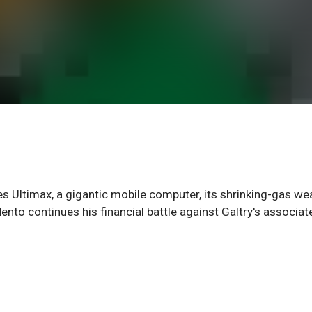
Ultimax, a gigantic mobile computer, its shrinking-gas w
nto continues his financial battle against Galtry's associat