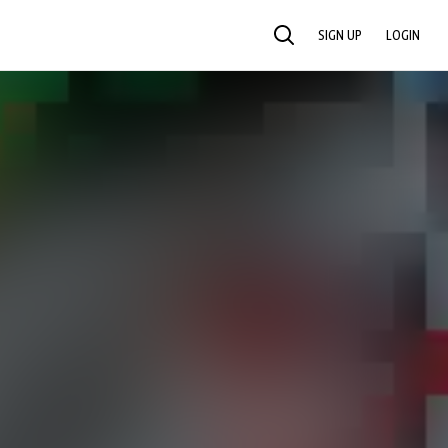
SIGN UP
LOGIN
SEARCH