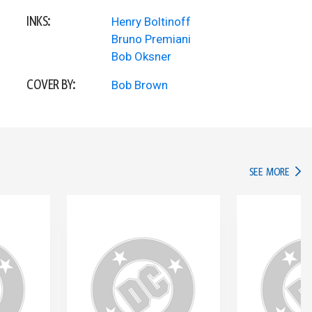
INKS:
Henry Boltinoff
Bruno Premiani
Bob Oksner
COVER BY:
Bob Brown
IN TH
SEE MORE