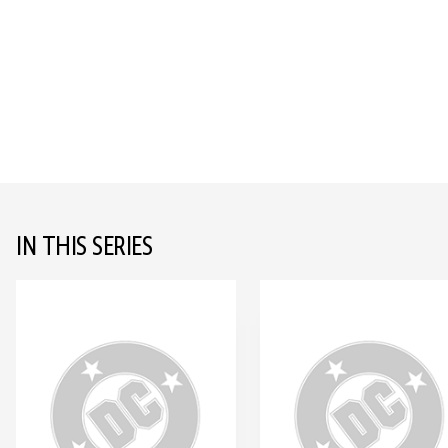
IN THIS SERIES