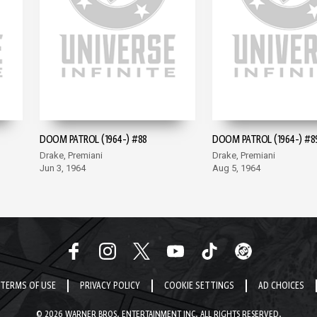
DOOM PATROL (1964-) #88
DOOM PATROL (1964-) #8
Drake, Premiani
Drake, Premiani
Jun 3, 1964
Aug 5, 1964
TERMS OF USE
PRIVACY POLICY
COOKIE SETTINGS
AD CHOICES
© 2026 WARNER BROS. ENTERTAINMENT INC. ALL RIGHTS RESERVED.