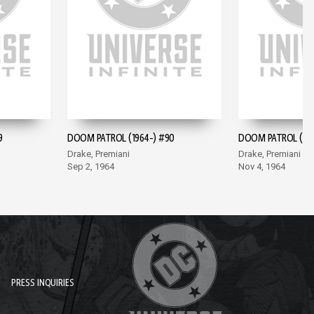
9
DOOM PATROL (1964-) #90
DOOM PATROL (196
Drake, Premiani
Drake, Premiani
Sep 2, 1964
Nov 4, 1964
PRESS INQUIRIES