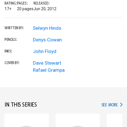
RATING:
PAGES:
RELEASED:
17+
20 pages
Jun 20, 2012
Selwyn Hinds
WRITTEN BY:
Denys Cowan
PENCILS:
John Floyd
INKS:
Dave Stewart
COVER BY:
Rafael Grampa
IN THIS SERIES
IN TH
SEE MORE