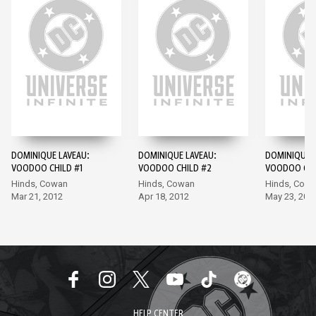
DOMINIQUE LAVEAU:
DOMINIQUE LAVEAU:
DOMINIQUE L
VOODOO CHILD #1
VOODOO CHILD #2
VOODOO CHI
Hinds, Cowan
Hinds, Cowan
Hinds, Cow
Mar 21, 2012
Apr 18, 2012
May 23, 201
HELP CENTER