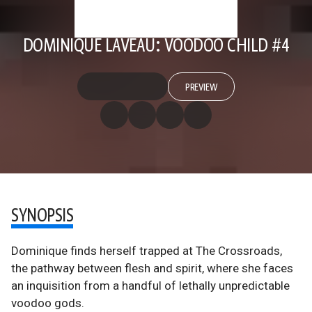
DOMINIQUE LAVEAU: VOODOO CHILD #4
PREVIEW
SYNOPSIS
Dominique finds herself trapped at The Crossroads,
the pathway between flesh and spirit, where she faces
an inquisition from a handful of lethally unpredictable
voodoo gods.