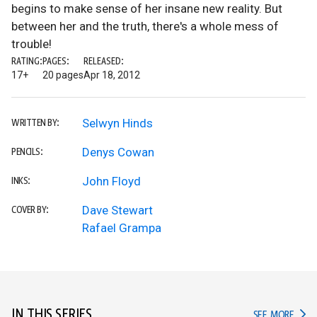
begins to make sense of her insane new reality. But
between her and the truth, there's a whole mess of
trouble!
RATING:
PAGES:
RELEASED:
17+
20 pages
Apr 18, 2012
Selwyn Hinds
WRITTEN BY:
Denys Cowan
PENCILS:
John Floyd
INKS:
Dave Stewart
COVER BY:
Rafael Grampa
IN THIS SERIES
IN TH
SEE MORE