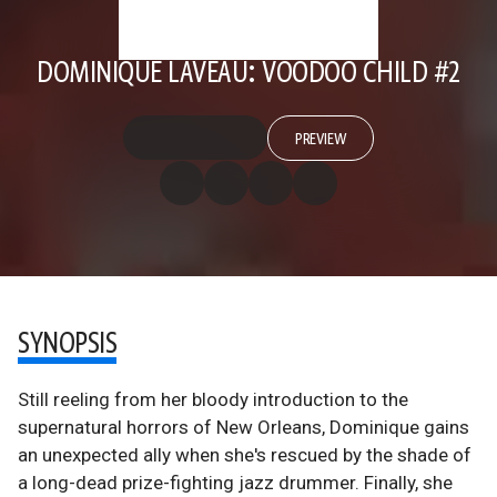
DOMINIQUE LAVEAU: VOODOO CHILD #2
PREVIEW
SYNOPSIS
Still reeling from her bloody introduction to the
supernatural horrors of New Orleans, Dominique gains
an unexpected ally when she's rescued by the shade of
a long-dead prize-fighting jazz drummer. Finally, she