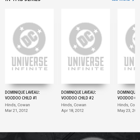
DOMINIQUE LAVEAU:
DOMINIQUE LAVEAU:
DOMINIQUE L
VOODOO CHILD #1
VOODOO CHILD #2
VOODOO CHI
Hinds, Cowan
Hinds, Cowan
Hinds, Cow
Mar 21, 2012
Apr 18, 2012
May 23, 201