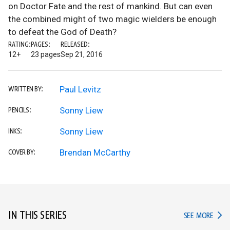
on Doctor Fate and the rest of mankind. But can even
the combined might of two magic wielders be enough
to defeat the God of Death?
RATING:
PAGES:
RELEASED:
12+
23 pages
Sep 21, 2016
Paul Levitz
WRITTEN BY:
Sonny Liew
PENCILS:
Sonny Liew
INKS:
Brendan McCarthy
COVER BY:
IN THIS SERIES
IN TH
SEE MORE