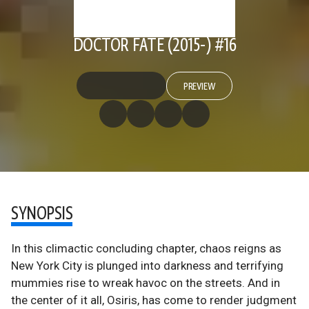
DOCTOR FATE (2015-) #16
PREVIEW
SYNOPSIS
In this climactic concluding chapter, chaos reigns as
New York City is plunged into darkness and terrifying
mummies rise to wreak havoc on the streets. And in
the center of it all, Osiris, has come to render judgment