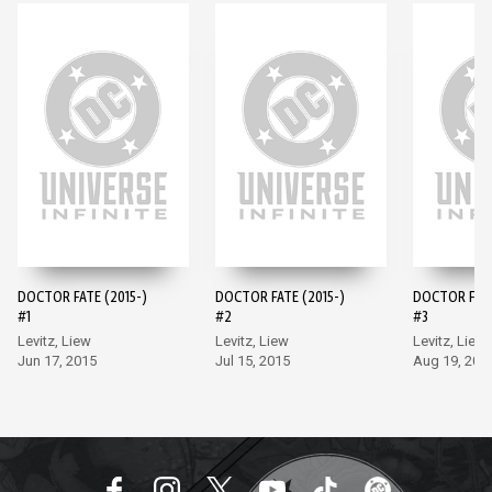
DOCTOR FATE (2015-)
DOCTOR FATE (2015-)
DOCTOR FATE
#1
#2
#3
Levitz, Liew
Levitz, Liew
Levitz, Liew
Jun 17, 2015
Jul 15, 2015
Aug 19, 201