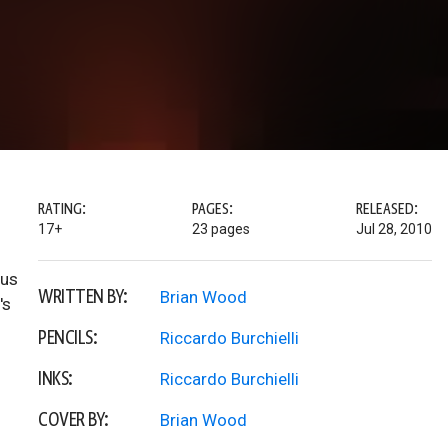
RATING:
PAGES:
RELEASED:
17+
23 pages
Jul 28, 2010
hus
WRITTEN BY:
Brian Wood
's
PENCILS:
Riccardo Burchielli
INKS:
Riccardo Burchielli
COVER BY:
Brian Wood