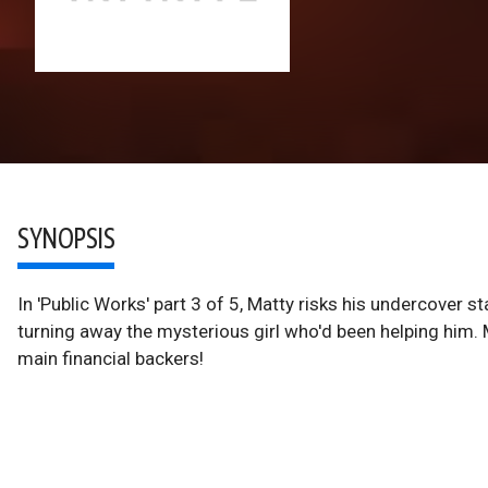
SYNOPSIS
In 'Public Works' part 3 of 5, Matty risks his undercover st
turning away the mysterious girl who'd been helping him. M
main financial backers!