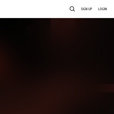
SIGN UP
LOGIN
SEARCH