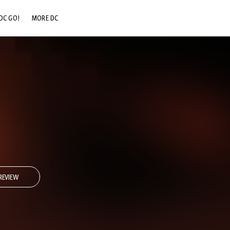
DC GO!
MORE DC
DC.COM
DC SHOP
DC COMMUNITY
DC ON HBO MAX
REVIEW