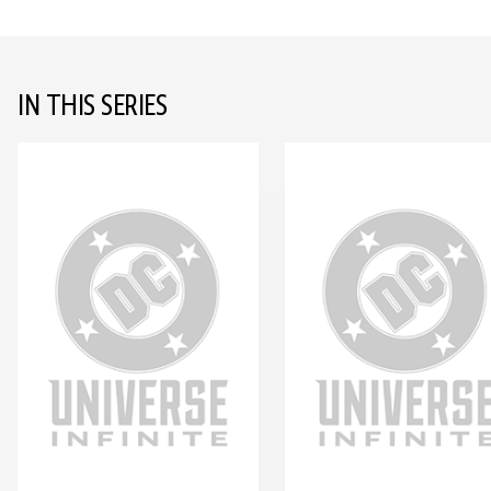
IN THIS SERIES