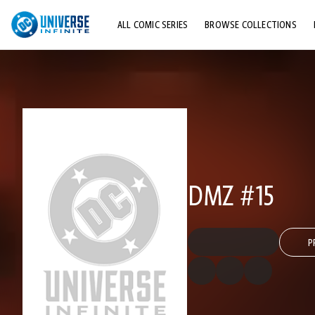
ALL COMIC SERIES
BROWSE COLLECTIONS
TOP STORYLINES
EXPLORE CHARACTERS
COMICS SHOWCASE
DMZ #15
P