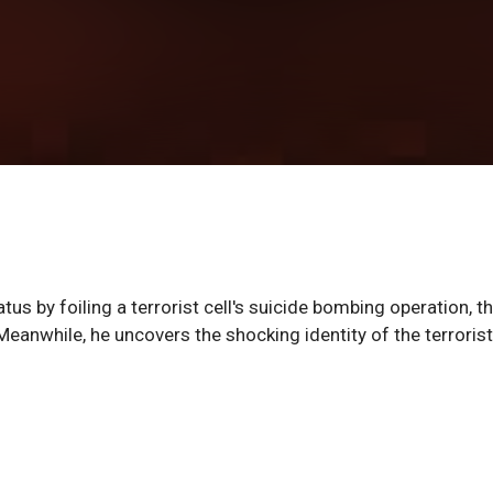
atus by foiling a terrorist cell's suicide bombing operation, t
eanwhile, he uncovers the shocking identity of the terrorist