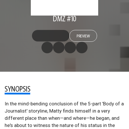
DMZ #10
PREVIEW
SYNOPSIS
In the mind-bending conclusion of the 5-part 'Body of a
Journalist' storyline, Matty finds himself in a very
different place than when—and where—he began, and
he's about to witness the nature of his status in the