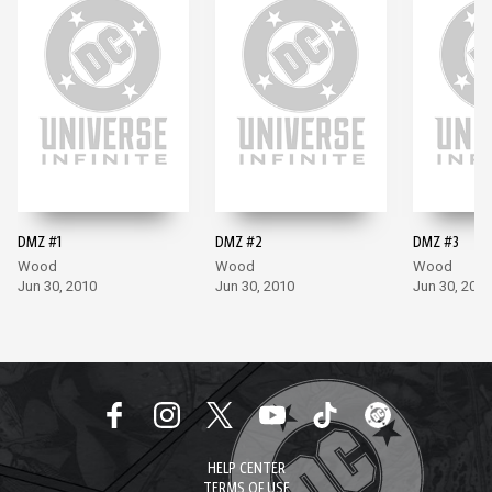
DMZ #1
DMZ #2
DMZ #3
Wood
Wood
Wood
Jun 30, 2010
Jun 30, 2010
Jun 30, 2010
HELP CENTER
TERMS OF USE