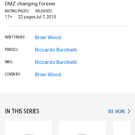
DMZ changing forever.
RATING:
PAGES:
RELEASED:
17+
22 pages
Jul 7, 2010
Brian Wood
WRITTEN BY:
Riccardo Burchielli
PENCILS:
Riccardo Burchielli
INKS:
Brian Wood
COVER BY:
IN THIS SERIES
IN TH
SEE MORE