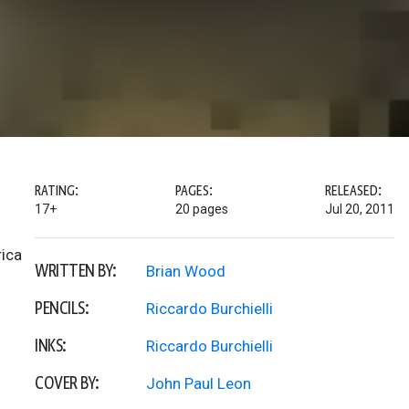
RATING:
PAGES:
RELEASED:
17+
20 pages
Jul 20, 2011
rica
WRITTEN BY:
Brian Wood
PENCILS:
Riccardo Burchielli
INKS:
Riccardo Burchielli
COVER BY:
John Paul Leon