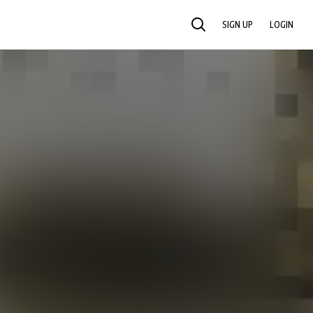
SIGN UP
LOGIN
SEARCH