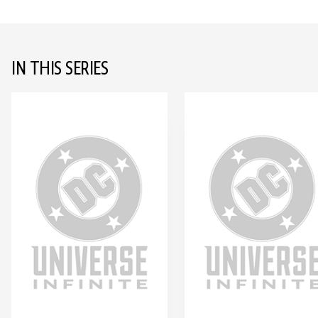
IN THIS SERIES