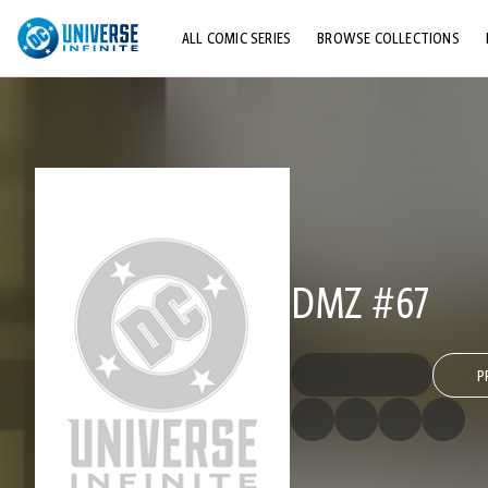
ALL COMIC SERIES
BROWSE COLLECTIONS
TOP STORYLINES
EXPLORE CHARACTERS
COMICS SHOWCASE
DMZ #67
P