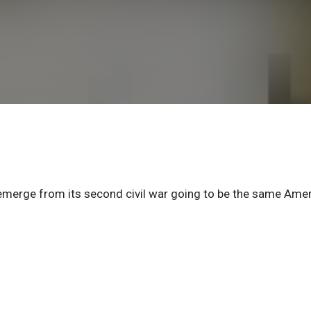
o emerge from its second civil war going to be the same Ame