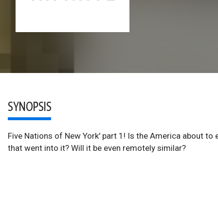
SYNOPSIS
Five Nations of New York' part 1! Is the America about t
that went into it? Will it be even remotely similar?