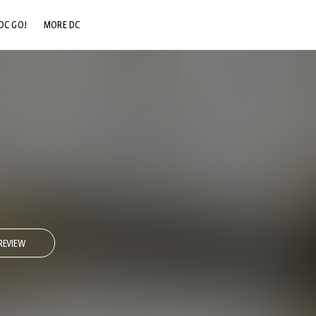
DC GO!
MORE DC
DC.COM
DC SHOP
DC COMMUNITY
DC ON HBO MAX
REVIEW