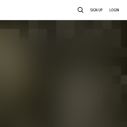
SIGN UP
LOGIN
SEARCH