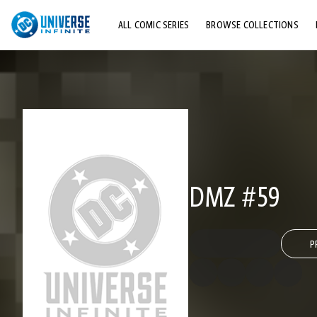
ALL COMIC SERIES
BROWSE COLLECTIONS
TOP STORYLINES
EXPLORE CHARACTERS
COMICS SHOWCASE
DMZ #59
P