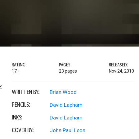
RATING:
PAGES:
RELEASED:
17+
23 pages
Nov 24, 2010
Z
WRITTEN BY:
Brian Wood
PENCILS:
David Lapham
INKS:
David Lapham
COVER BY:
John Paul Leon