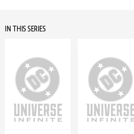
IN THIS SERIES