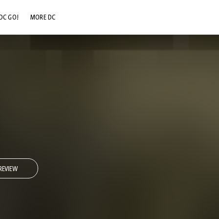
DC GO!
MORE DC
DC.COM
DC SHOP
DC COMMUNITY
DC ON HBO MAX
REVIEW