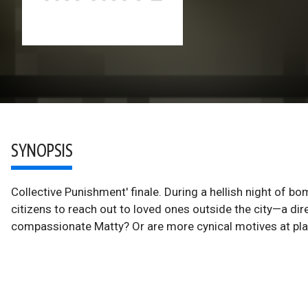
SYNOPSIS
Collective Punishment' finale. During a hellish night of 
citizens to reach out to loved ones outside the city—a direc
compassionate Matty? Or are more cynical motives at pl