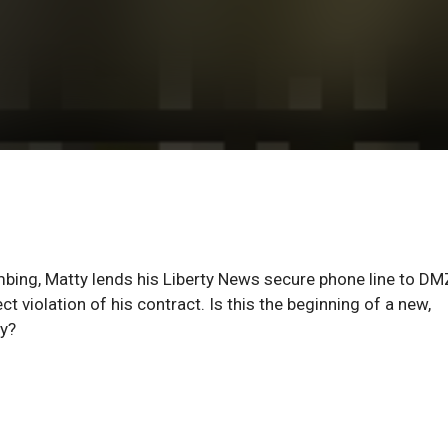
bombing, Matty lends his Liberty News secure phone line to DM
t violation of his contract. Is this the beginning of a new,
ay?