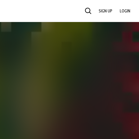
SIGN UP
LOGIN
SEARCH