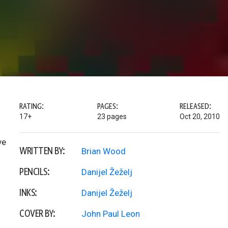
RATING:
PAGES:
RELEASED:
17+
23 pages
Oct 20, 2010
ve
WRITTEN BY:
Brian Wood
PENCILS:
Danijel Žeželj
INKS:
Danijel Žeželj
COVER BY:
John Paul Leon