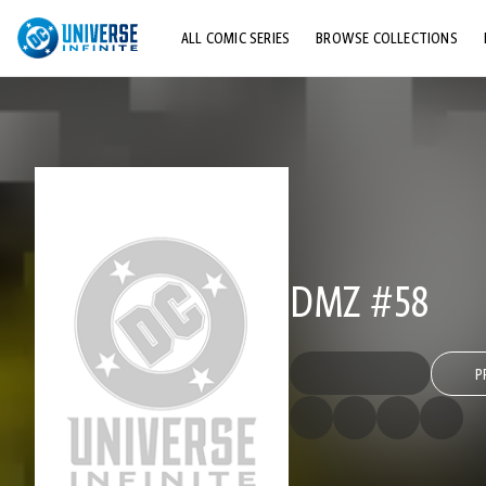
ALL COMIC SERIES
BROWSE COLLECTIONS
TOP STORYLINES
EXPLORE CHARACTERS
COMICS SHOWCASE
DMZ #58
P