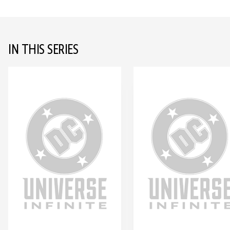
IN THIS SERIES