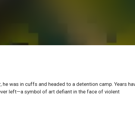
r, he was in cuffs and headed to a detention camp. Years ha
ver left—a symbol of art defiant in the face of violent