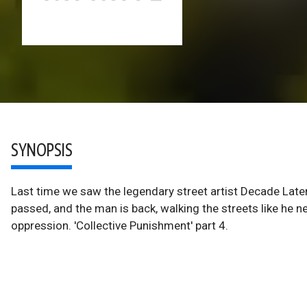
SYNOPSIS
Last time we saw the legendary street artist Decade Late
passed, and the man is back, walking the streets like he ne
oppression. 'Collective Punishment' part 4.