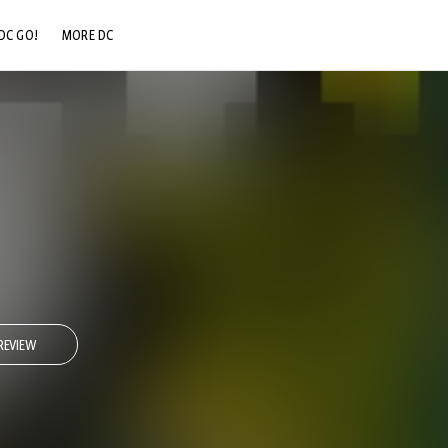
DC GO!
MORE DC
DC.COM
DC SHOP
DC COMMUNITY
DC ON HBO MAX
REVIEW