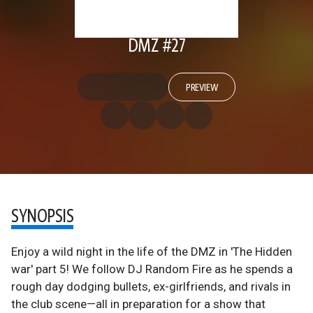
DMZ #27
PREVIEW
SYNOPSIS
Enjoy a wild night in the life of the DMZ in 'The Hidden
war' part 5! We follow DJ Random Fire as he spends a
rough day dodging bullets, ex-girlfriends, and rivals in
the club scene—all in preparation for a show that