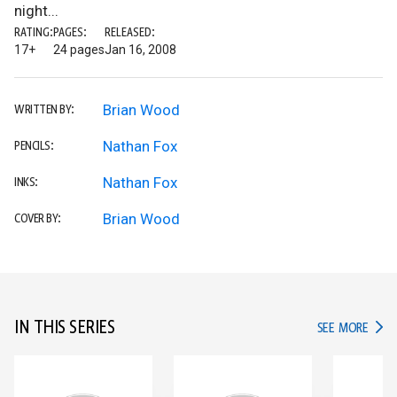
night...
RATING:
PAGES:
RELEASED:
17+
24 pages
Jan 16, 2008
Brian Wood
WRITTEN BY:
Nathan Fox
PENCILS:
Nathan Fox
INKS:
Brian Wood
COVER BY:
IN THIS SERIES
IN TH
SEE MORE