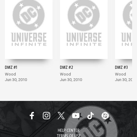
DMZ #1
DMZ #2
DMZ #3
Wood
Wood
Wood
Jun 30, 2010
Jun 30, 2010
Jun 30, 2010
HELP CENTER
TERMS OF USE