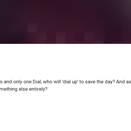
and only one Dial, who will 'dial up' to save the day? And as
omething else entirely?