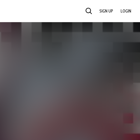
SIGN UP
LOGIN
SEARCH