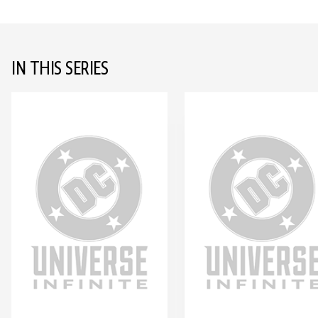
IN THIS SERIES