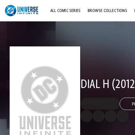
ALL COMIC SERIES
BROWSE COLLECTIONS
TOP STORYLINES
EXPLORE CHARACTERS
COMICS SHOWCASE
DIAL H (2012
P