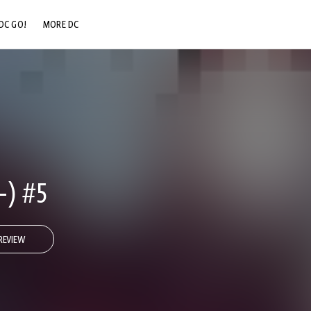
DC GO!
MORE DC
DC.COM
DC SHOP
DC COMMUNITY
DC ON HBO MAX
-) #5
REVIEW