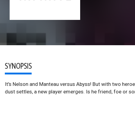
SYNOPSIS
It's Nelson and Manteau versus Abyss! But with two heroes 
dust settles, a new player emerges. Is he friend, foe or s