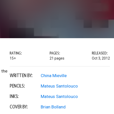
RATING:
PAGES:
RELEASED:
15+
21 pages
Oct 3, 2012
 the
WRITTEN BY:
China Mieville
PENCILS:
Mateus Santolouco
INKS:
Mateus Santolouco
COVER BY:
Brian Bolland