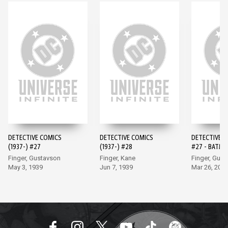
DETECTIVE COMICS
DETECTIVE COMICS
DETECTIVE 
(1937-) #27
(1937-) #28
#27 - BATMA
EDITION (20
Finger, Gustavson
Finger, Kane
Finger, Gus
May 3, 1939
Jun 7, 1939
Mar 26, 202