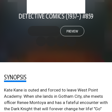
DETECTIVE COMICS (1937-) #859
PREVIEW
SYNOPSIS
Kate Kane is outed and forced to leave West Point
Academy. When she lands in Gotham City, she meets
officer Renee Montoya and has a fateful encounter with
the Dark Knight that will forever change her life! "Go"