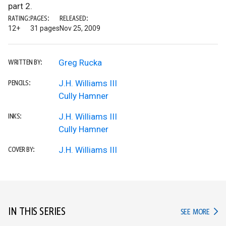
part 2.
RATING:
PAGES:
RELEASED:
12+
31 pages
Nov 25, 2009
Greg Rucka
WRITTEN BY:
J.H. Williams III
PENCILS:
Cully Hamner
J.H. Williams III
INKS:
Cully Hamner
J.H. Williams III
COVER BY:
IN THIS SERIES
IN TH
SEE MORE