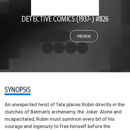
DETECTIVE COMICS (1937-) #826
PREVIEW
SYNOPSIS
An unexpected twist of fate places Robin directly in the
clutches of Batman's archenemy, the Joker. Alone and
incapacitated, Robin must summon every bit of his
courage and ingenuity to free himself before the