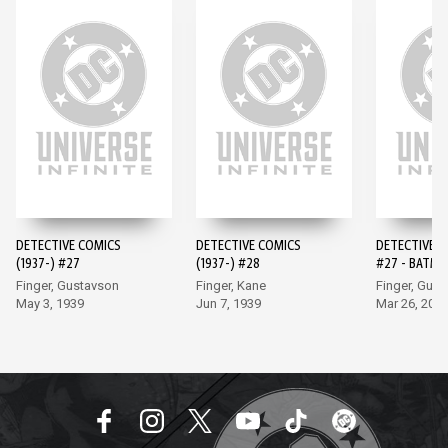
DETECTIVE COMICS
DETECTIVE COMICS
DETECTIVE 
(1937-) #27
(1937-) #28
#27 - BATMA
EDITION (20
Finger, Gustavson
Finger, Kane
Finger, Gus
May 3, 1939
Jun 7, 1939
Mar 26, 202