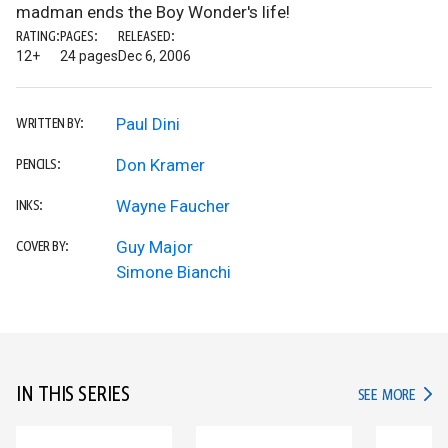
madman ends the Boy Wonder's life!
RATING:
PAGES:
RELEASED:
12+
24 pages
Dec 6, 2006
Paul Dini
WRITTEN BY:
Don Kramer
PENCILS:
Wayne Faucher
INKS:
Guy Major
COVER BY:
Simone Bianchi
IN THIS SERIES
IN TH
SEE MORE