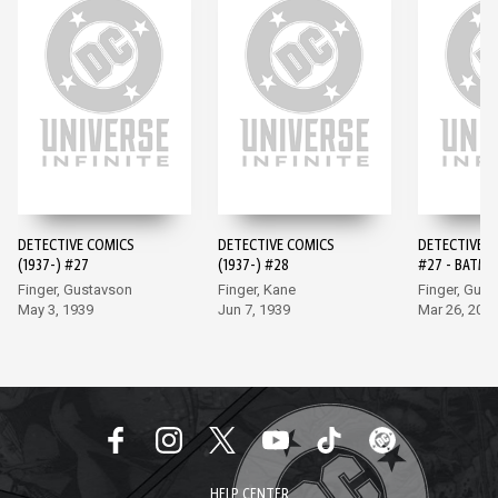
DETECTIVE COMICS
DETECTIVE COMICS
DETECTIVE 
(1937-) #27
(1937-) #28
#27 - BATMA
EDITION (20
Finger, Gustavson
Finger, Kane
Finger, Gus
May 3, 1939
Jun 7, 1939
Mar 26, 202
HELP CENTER