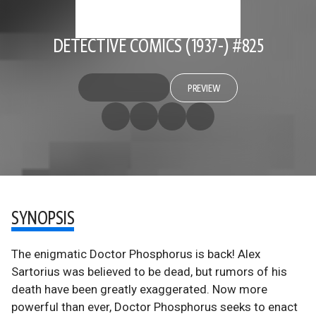
DETECTIVE COMICS (1937-) #825
PREVIEW
SYNOPSIS
The enigmatic Doctor Phosphorus is back! Alex
Sartorius was believed to be dead, but rumors of his
death have been greatly exaggerated. Now more
powerful than ever, Doctor Phosphorus seeks to enact