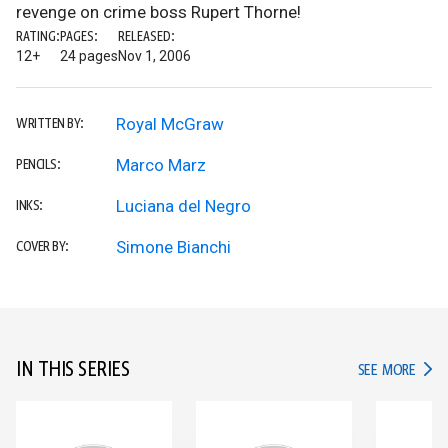
revenge on crime boss Rupert Thorne!
RATING:
PAGES:
RELEASED:
12+
24 pages
Nov 1, 2006
Royal McGraw
WRITTEN BY:
Marco Marz
PENCILS:
Luciana del Negro
INKS:
Simone Bianchi
COVER BY:
IN THIS SERIES
IN TH
SEE MORE