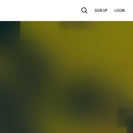
SIGN UP
LOGIN
SEARCH