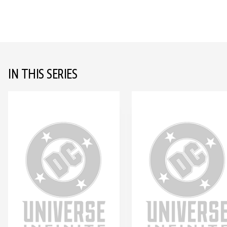
IN THIS SERIES