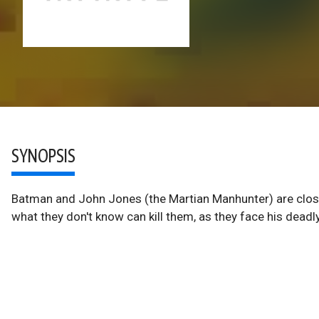
SYNOPSIS
Batman and John Jones (the Martian Manhunter) are closing
what they don't know can kill them, as they face his deadly