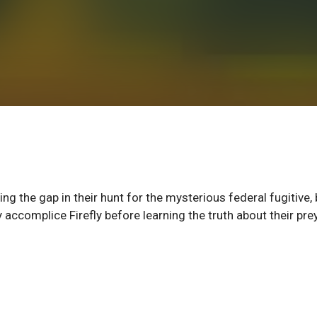
 the gap in their hunt for the mysterious federal fugitive, 
 accomplice Firefly before learning the truth about their prey