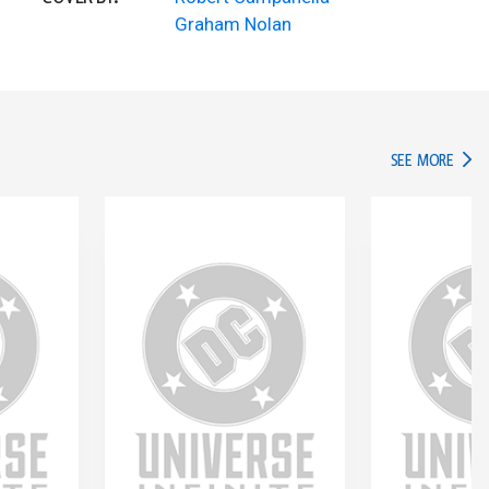
Graham Nolan
IN TH
SEE MORE