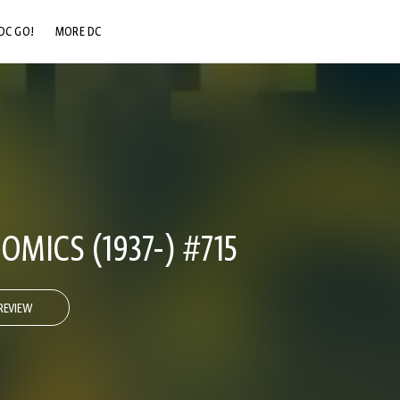
DC GO!
MORE DC
DC.COM
DC SHOP
DC COMMUNITY
DC ON HBO MAX
OMICS (1937-) #715
REVIEW