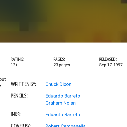
RATING:
PAGES:
RELEASED:
12+
23 pages
Sep 17, 1997
but
WRITTEN BY:
Chuck Dixon
.
PENCILS:
Eduardo Barreto
Graham Nolan
INKS:
Eduardo Barreto
COVER BY:
Robert Campanella