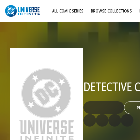
ALL COMIC SERIES
BROWSE COLLECTIONS
TOP STORYLINES
EXPLORE CHARACTERS
COMICS SHOWCASE
DETECTIVE C
P