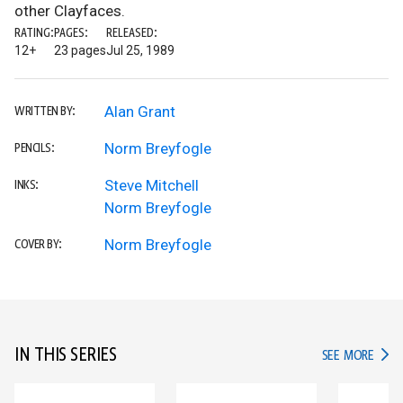
other Clayfaces.
RATING:
PAGES:
RELEASED:
12+
23 pages
Jul 25, 1989
Alan Grant
WRITTEN BY:
Norm Breyfogle
PENCILS:
Steve Mitchell
INKS:
Norm Breyfogle
Norm Breyfogle
COVER BY:
IN THIS SERIES
IN TH
SEE MORE