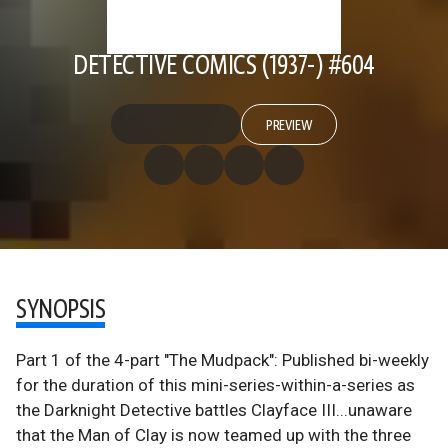
DETECTIVE COMICS (1937-) #604
PREVIEW
SYNOPSIS
Part 1 of the 4-part "The Mudpack": Published bi-weekly
for the duration of this mini-series-within-a-series as
the Darknight Detective battles Clayface III...unaware
that the Man of Clay is now teamed up with the three