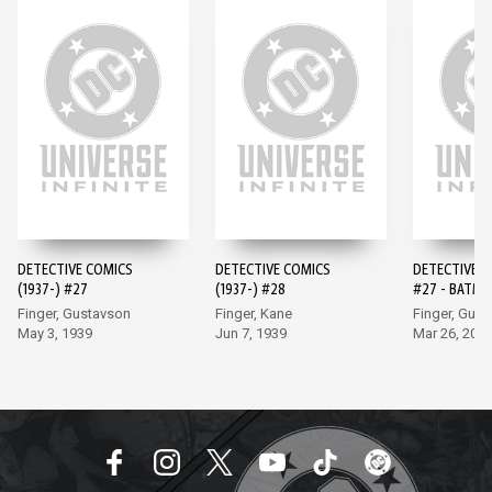
DETECTIVE COMICS
DETECTIVE COMICS
DETECTIVE 
(1937-) #27
(1937-) #28
#27 - BATMA
EDITION (20
Finger, Gustavson
Finger, Kane
Finger, Gus
May 3, 1939
Jun 7, 1939
Mar 26, 202