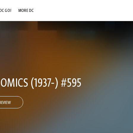
DC GO!
MORE DC
DC.COM
DC SHOP
DC COMMUNITY
DC ON HBO MAX
OMICS (1937-) #595
REVIEW