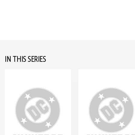
IN THIS SERIES