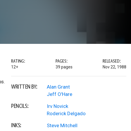
RATING:
PAGES:
RELEASED:
12+
39 pages
Nov 22, 1988
ps.
WRITTEN BY:
Alan Grant
Jeff O'Hare
PENCILS:
Irv Novick
Roderick Delgado
INKS:
Steve Mitchell