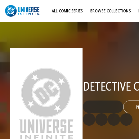
ALL COMIC SERIES
BROWSE COLLECTIONS
TOP STORYLINES
EXPLORE CHARACTERS
COMICS SHOWCASE
DETECTIVE C
P