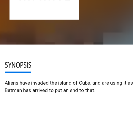
SYNOPSIS
Aliens have invaded the island of Cuba, and are using it as
Batman has arrived to put an end to that.