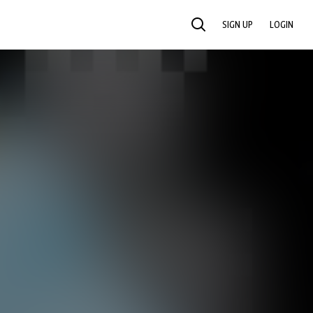
SIGN UP
LOGIN
SEARCH