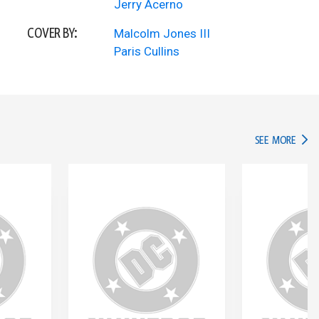
Jerry Acerno
COVER BY:
Malcolm Jones III
Paris Cullins
IN TH
SEE MORE