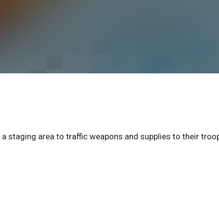
 a staging area to traffic weapons and supplies to their troo