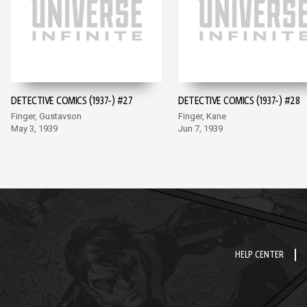
DETECTIVE COMICS (1937-) #27
DETECTIVE COMICS (1937-) #28
Finger, Gustavson
Finger, Kane
May 3, 1939
Jun 7, 1939
HELP CENTER