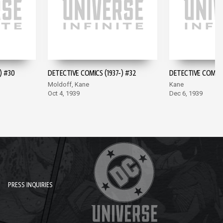
) #30
DETECTIVE COMICS (1937-) #32
DETECTIVE COMICS 
Moldoff, Kane
Kane
Oct 4, 1939
Dec 6, 1939
PRESS INQUIRIES