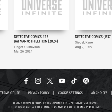
DETECTIVE COMICS #27 -
DETECTIVE COMICS (1937-
BATMAN 85TH EDITION (2024)
Siegel, Kane
Finger, Gustavson
Aug 2, 1939
Mar 26, 2024
TERMS OF USE
PRIVACY POLICY
COOKIE SETTINGS
AD CHOICES
© 2026 WARNER BROS. ENTERTAINMENT INC. ALL RIGHTS RESERVED.
THE DC LOGO AND ALL DC CHARACTERS AND RELATED ELEMENTS © & TM DC.