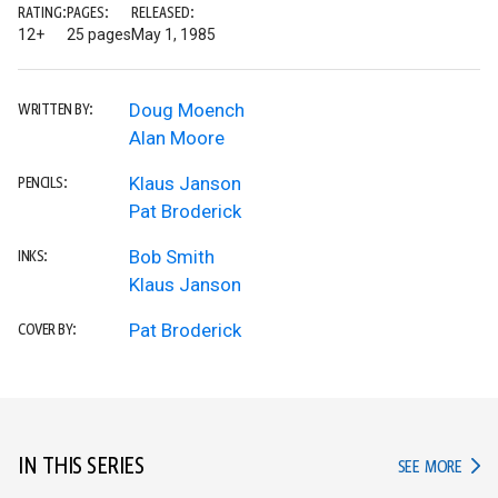
RATING:
PAGES:
RELEASED:
12+
25 pages
May 1, 1985
Doug Moench
WRITTEN BY:
Alan Moore
Klaus Janson
PENCILS:
Pat Broderick
Bob Smith
INKS:
Klaus Janson
Pat Broderick
COVER BY:
IN THIS SERIES
IN TH
SEE MORE