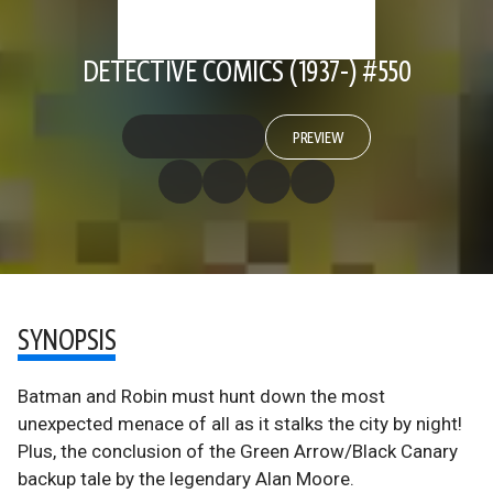
DETECTIVE COMICS (1937-) #550
PREVIEW
SYNOPSIS
Batman and Robin must hunt down the most
unexpected menace of all as it stalks the city by night!
Plus, the conclusion of the Green Arrow/Black Canary
backup tale by the legendary Alan Moore.