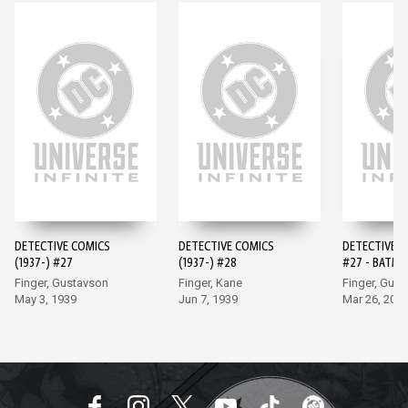
DETECTIVE COMICS
DETECTIVE COMICS
DETECTIVE 
(1937-) #27
(1937-) #28
#27 - BATMA
EDITION (20
Finger, Gustavson
Finger, Kane
Finger, Gus
May 3, 1939
Jun 7, 1939
Mar 26, 202