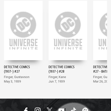
DETECTIVE COMICS
DETECTIVE COMICS
DETECTIVE 
(1937-) #27
(1937-) #28
#27 - BATMA
EDITION (20
Finger, Gustavson
Finger, Kane
Finger, Gus
May 3, 1939
Jun 7, 1939
Mar 26, 202