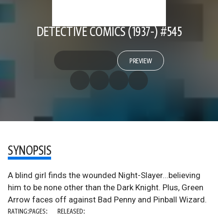
DETECTIVE COMICS (1937-) #545
PREVIEW
SYNOPSIS
A blind girl finds the wounded Night-Slayer...believing
him to be none other than the Dark Knight. Plus, Green
Arrow faces off against Bad Penny and Pinball Wizard.
RATING:
PAGES:
RELEASED: