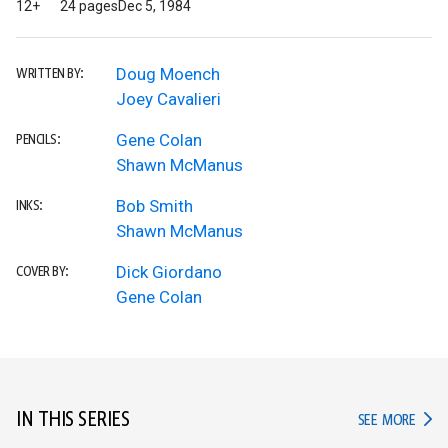
12+
24 pages
Dec 5, 1984
Doug Moench
WRITTEN BY:
Joey Cavalieri
Gene Colan
PENCILS:
Shawn McManus
Bob Smith
INKS:
Shawn McManus
Dick Giordano
COVER BY:
Gene Colan
IN THIS SERIES
IN TH
SEE MORE