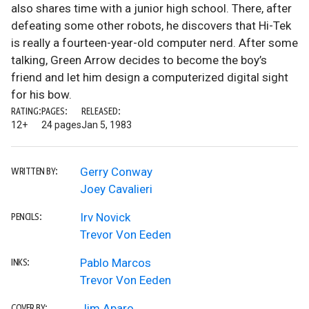
also shares time with a junior high school. There, after
defeating some other robots, he discovers that Hi-Tek
is really a fourteen-year-old computer nerd. After some
talking, Green Arrow decides to become the boy’s
friend and let him design a computerized digital sight
for his bow.
RATING:
PAGES:
RELEASED:
12+
24 pages
Jan 5, 1983
Gerry Conway
WRITTEN BY:
Joey Cavalieri
Irv Novick
PENCILS:
Trevor Von Eeden
Pablo Marcos
INKS:
Trevor Von Eeden
Jim Aparo
COVER BY: