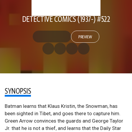
DETECTIVE COMICS (1937-) #522
PREVIEW
SYNOPSIS
Batman learns that Klaus Kristin, the Snowman, has
been sighted in Tibet, and goes there to capture him.
Green Arrow convinces the guards and George Taylor
Jr. that he is not a thief, and learns that the Daily Star