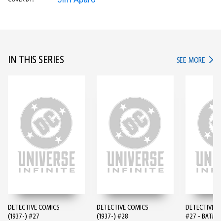
IN THIS SERIES
IN TH
SEE MORE
DETECTIVE COMICS
DETECTIVE COMICS
DETECTIVE 
(1937-) #27
(1937-) #28
#27 - BATMA