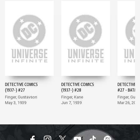
DETECTIVE COMICS
DETECTIVE COMICS
DETECTIVE 
(1937-) #27
(1937-) #28
#27 - BATMA
EDITION (20
Finger, Gustavson
Finger, Kane
Finger, Gus
May 3, 1939
Jun 7, 1939
Mar 26, 202