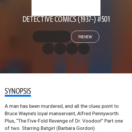
DETECTIVE COMICS (1937-) #501
PREVIEW
SYNOPSIS
A man has been murdered, and all the clues point to
Bruce Wayne’s loyal manservant, Alfred Pennyworth.
Plus, “The Five-Fold Revenge of Dr. Voodoo!” Part one
of two. Starring Batgirl (Barbara Gordon).