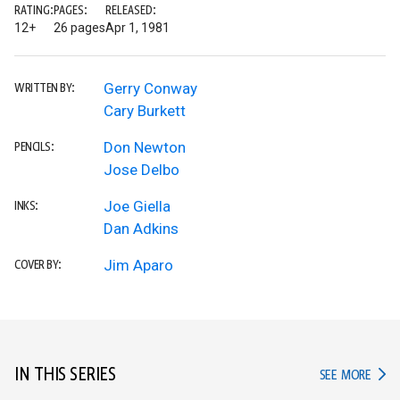
RATING:
PAGES:
RELEASED:
12+
26 pages
Apr 1, 1981
Gerry Conway
WRITTEN BY:
Cary Burkett
Don Newton
PENCILS:
Jose Delbo
Joe Giella
INKS:
Dan Adkins
Jim Aparo
COVER BY:
IN THIS SERIES
IN TH
SEE MORE