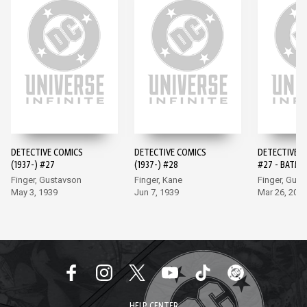
DETECTIVE COMICS
DETECTIVE COMICS
DETECTIVE 
(1937-) #27
(1937-) #28
#27 - BATMA
EDITION (20
Finger, Gustavson
Finger, Kane
Finger, Gus
May 3, 1939
Jun 7, 1939
Mar 26, 202
HELP CENTER