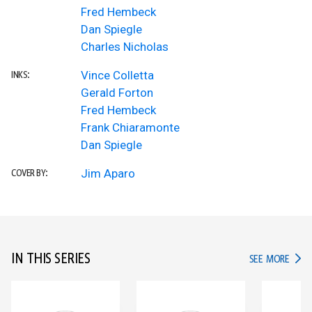
Fred Hembeck
Dan Spiegle
Charles Nicholas
Vince Colletta
INKS:
Gerald Forton
Fred Hembeck
Frank Chiaramonte
Dan Spiegle
Jim Aparo
COVER BY:
IN THIS SERIES
IN TH
SEE MORE