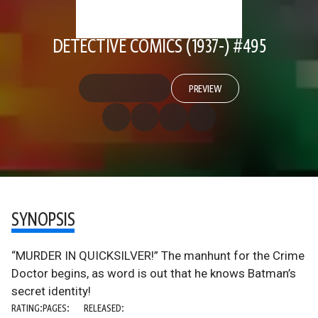
DETECTIVE COMICS (1937-) #495
PREVIEW
SYNOPSIS
“MURDER IN QUICKSILVER!” The manhunt for the Crime
Doctor begins, as word is out that he knows Batman’s
secret identity!
RATING:
PAGES:
RELEASED: