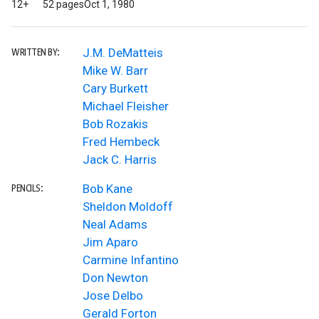
12+
52 pages
Oct 1, 1980
J.M. DeMatteis
WRITTEN BY:
Mike W. Barr
Cary Burkett
Michael Fleisher
Bob Rozakis
Fred Hembeck
Jack C. Harris
Bob Kane
PENCILS:
Sheldon Moldoff
Neal Adams
Jim Aparo
Carmine Infantino
Don Newton
Jose Delbo
Gerald Forton