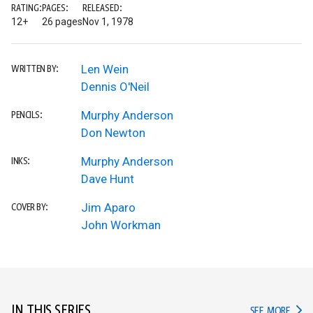
RATING:
PAGES:
RELEASED:
12+
26 pages
Nov 1, 1978
Len Wein
WRITTEN BY:
Dennis O'Neil
Murphy Anderson
PENCILS:
Don Newton
Murphy Anderson
INKS:
Dave Hunt
Jim Aparo
COVER BY:
John Workman
IN THIS SERIES
IN TH
SEE MORE