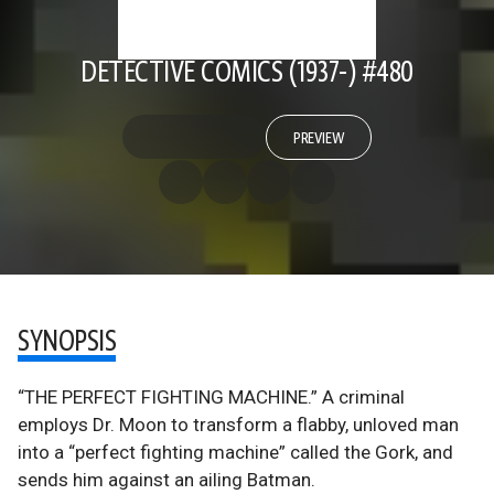
DETECTIVE COMICS (1937-) #480
PREVIEW
SYNOPSIS
“THE PERFECT FIGHTING MACHINE.” A criminal
employs Dr. Moon to transform a flabby, unloved man
into a “perfect fighting machine” called the Gork, and
sends him against an ailing Batman.