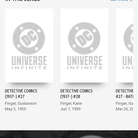
DETECTIVE COMICS
DETECTIVE COMICS
DETECTIVE 
(1937-) #27
(1937-) #28
#27 - BATMA
EDITION (20
Finger, Gustavson
Finger, Kane
Finger, Gus
May 3, 1939
Jun 7, 1939
Mar 26, 202