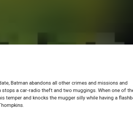
date, Batman abandons all other crimes and missions and
an stops a car-radio theft and two muggings. When one of th
his temper and knocks the mugger silly while having a flash
 Thompkins.