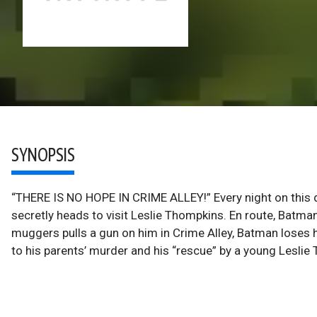
SYNOPSIS
“THERE IS NO HOPE IN CRIME ALLEY!” Every night on this 
secretly heads to visit Leslie Thompkins. En route, Batm
muggers pulls a gun on him in Crime Alley, Batman loses 
to his parents’ murder and his “rescue” by a young Leslie