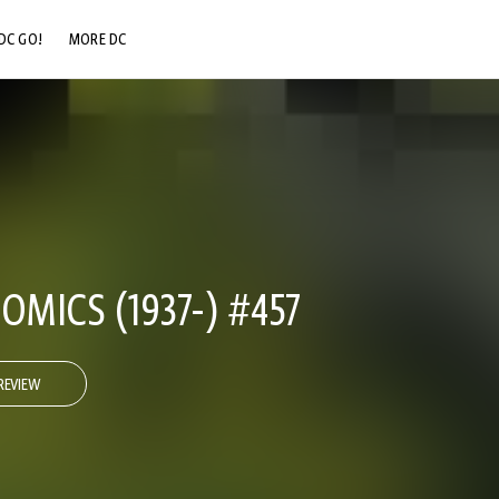
DC GO!
MORE DC
DC.COM
DC SHOP
DC COMMUNITY
DC ON HBO MAX
OMICS (1937-) #457
REVIEW