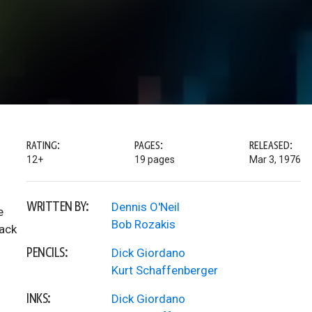
RATING:
PAGES:
RELEASED:
12+
19 pages
Mar 3, 1976
WRITTEN BY:
Dennis O'Neil
e
Bob Rozakis
back
PENCILS:
Dick Giordano
Kurt Schaffenberger
INKS:
Dick Giordano