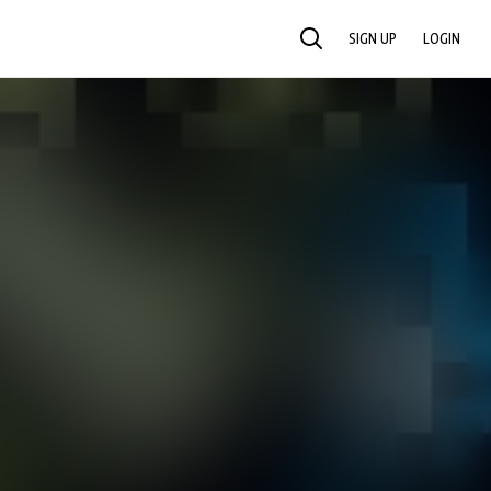
SIGN UP
LOGIN
SEARCH