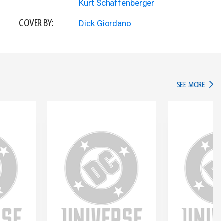
Kurt Schaffenberger
COVER BY:
Dick Giordano
IN TH
SEE MORE