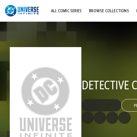
ALL COMIC SERIES
BROWSE COLLECTIONS
TOP STORYLINES
EXPLORE CHARACTERS
COMICS SHOWCASE
DETECTIVE C
P