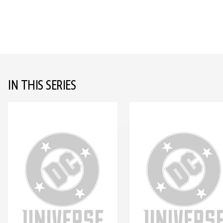
IN THIS SERIES