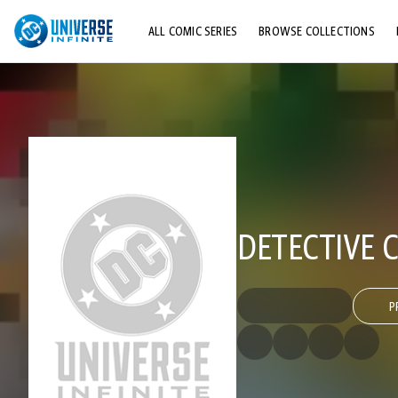
ALL COMIC SERIES
BROWSE COLLECTIONS
TOP STORYLINES
EXPLORE CHARACTERS
COMICS SHOWCASE
DETECTIVE C
P