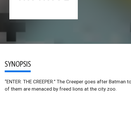
SYNOPSIS
“ENTER: THE CREEPER.” The Creeper goes after Batman to d
of them are menaced by freed lions at the city zoo.