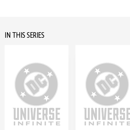
IN THIS SERIES