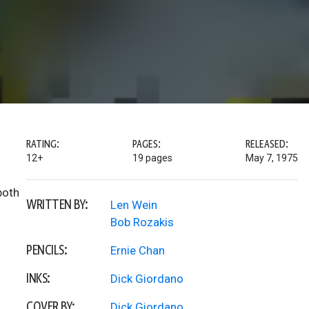
RATING:
PAGES:
RELEASED:
12+
19 pages
May 7, 1975
both
WRITTEN BY:
Len Wein
Bob Rozakis
PENCILS:
Ernie Chan
INKS:
Dick Giordano
COVER BY:
Dick Giordano