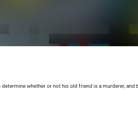
etermine whether or not his old friend is a murderer, and 