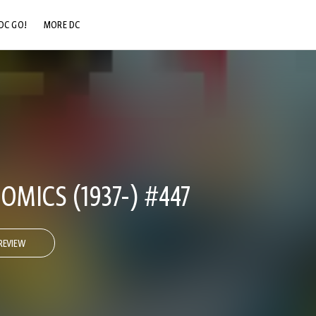
DC GO!
MORE DC
DC.COM
DC SHOP
DC COMMUNITY
DC ON HBO MAX
OMICS (1937-) #447
REVIEW