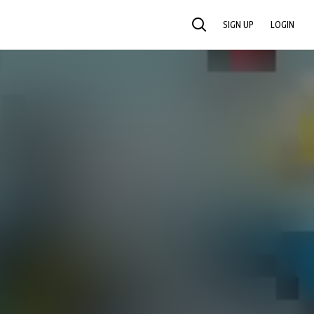
SIGN UP
LOGIN
SEARCH