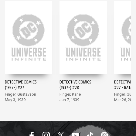
DETECTIVE COMICS
DETECTIVE COMICS
DETECTIVE 
(1937-) #27
(1937-) #28
#27 - BATMA
EDITION (20
Finger, Gustavson
Finger, Kane
Finger, Gus
May 3, 1939
Jun 7, 1939
Mar 26, 202