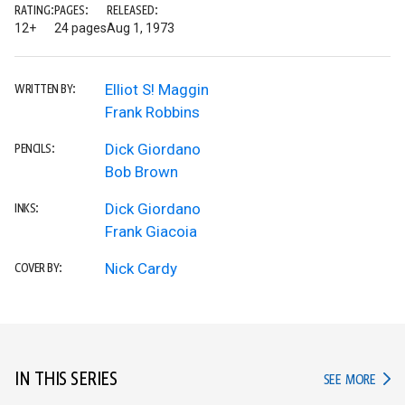
RATING:
PAGES:
RELEASED:
12+
24 pages
Aug 1, 1973
Elliot S! Maggin
WRITTEN BY:
Frank Robbins
Dick Giordano
PENCILS:
Bob Brown
Dick Giordano
INKS:
Frank Giacoia
Nick Cardy
COVER BY:
IN THIS SERIES
IN TH
SEE MORE