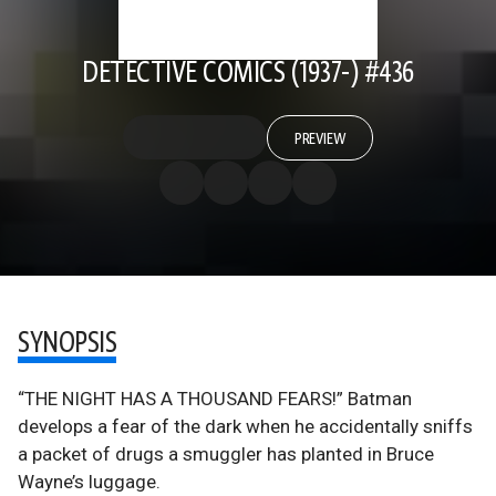
DETECTIVE COMICS (1937-) #436
PREVIEW
SYNOPSIS
“THE NIGHT HAS A THOUSAND FEARS!” Batman
develops a fear of the dark when he accidentally sniffs
a packet of drugs a smuggler has planted in Bruce
Wayne’s luggage.