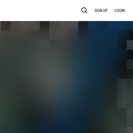
SIGN UP
LOGIN
SEARCH