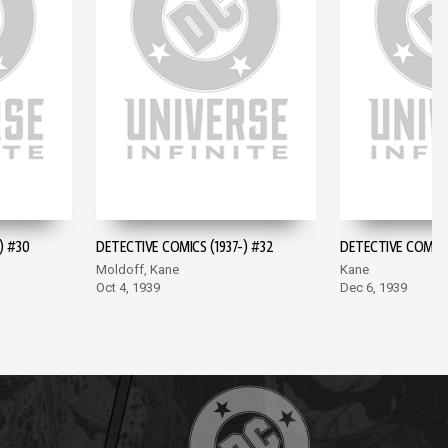
) #30
DETECTIVE COMICS (1937-) #32
DETECTIVE COMICS 
Moldoff, Kane
Kane
Oct 4, 1939
Dec 6, 1939