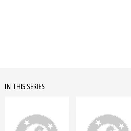
IN THIS SERIES