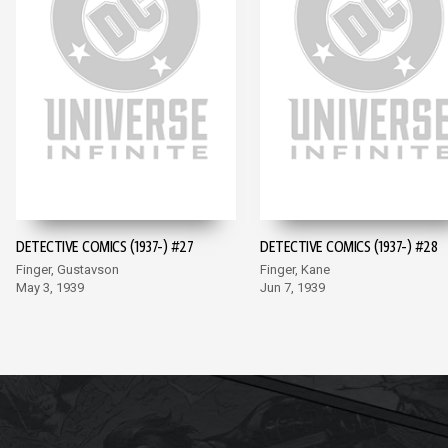
DETECTIVE COMICS (1937-) #27
DETECTIVE COMICS (1937-) #28
Finger, Gustavson
Finger, Kane
May 3, 1939
Jun 7, 1939