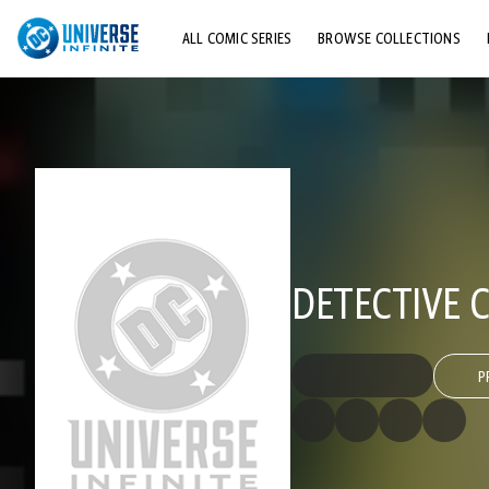
ALL COMIC SERIES
BROWSE COLLECTIONS
TOP STORYLINES
EXPLORE CHARACTERS
COMICS SHOWCASE
DETECTIVE C
P