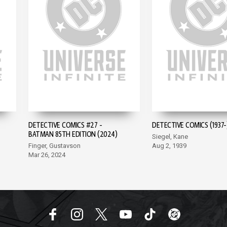
DETECTIVE COMICS #27 -
DETECTIVE COMICS (1937-
BATMAN 85TH EDITION (2024)
Siegel, Kane
Finger, Gustavson
Aug 2, 1939
Mar 26, 2024