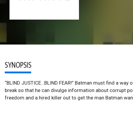
SYNOPSIS
“BLIND JUSTICE…BLIND FEAR!” Batman must find a way of k
break so that he can divulge information about corrupt pol
freedom and a hired killer out to get the man Batman want