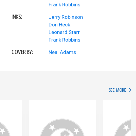
Frank Robbins
INKS:
Jerry Robinson
Don Heck
Leonard Starr
Frank Robbins
COVER BY:
Neal Adams
IN TH
SEE MORE