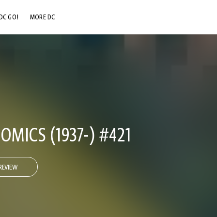
DC GO!
MORE DC
DC.COM
DC SHOP
DC COMMUNITY
DC ON HBO MAX
OMICS (1937-) #421
REVIEW