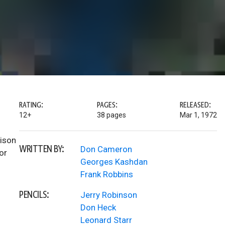
RATING:
PAGES:
RELEASED:
12+
38 pages
Mar 1, 1972
rison
WRITTEN BY:
Don Cameron
or
Georges Kashdan
Frank Robbins
PENCILS:
Jerry Robinson
Don Heck
Leonard Starr