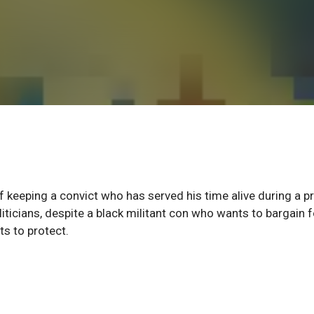
eeping a convict who has served his time alive during a p
iticians, despite a black militant con who wants to bargain f
s to protect.