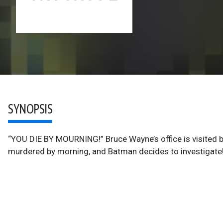
SYNOPSIS
“YOU DIE BY MOURNING!” Bruce Wayne’s office is visited 
murdered by morning, and Batman decides to investigate!