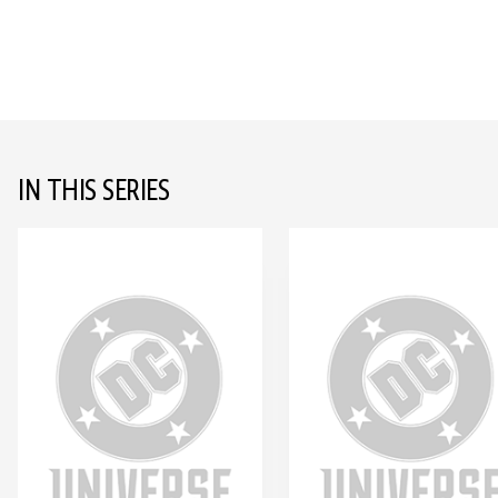
IN THIS SERIES