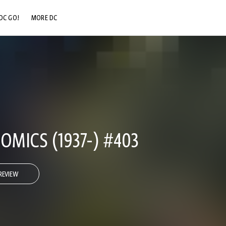
DC GO!
MORE DC
DC.COM
DC SHOP
DC COMMUNITY
DC ON HBO MAX
OMICS (1937-) #403
REVIEW