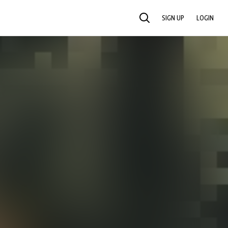
SIGN UP
LOGIN
SEARCH