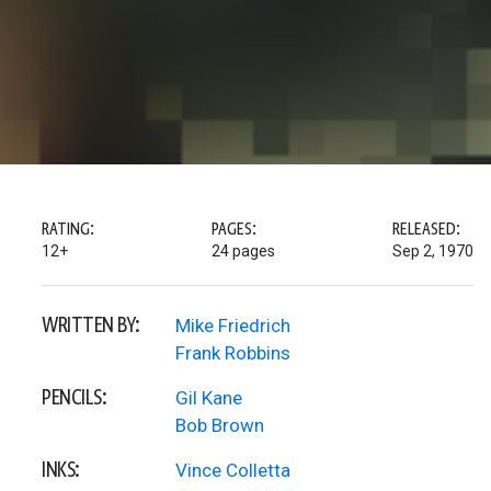
RATING:
PAGES:
RELEASED:
12+
24 pages
Sep 2, 1970
WRITTEN BY:
Mike Friedrich
Frank Robbins
PENCILS:
Gil Kane
Bob Brown
INKS:
Vince Colletta