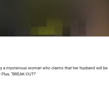
by a mysterious woman who claims that her husband will be
 Plus, “BREAK-OUT!”