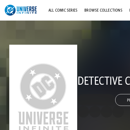
ALL COMIC SERIES
BROWSE COLLECTIONS
TOP STORYLINES
EXPLORE CHARACTERS
COMICS SHOWCASE
DETECTIVE C
P