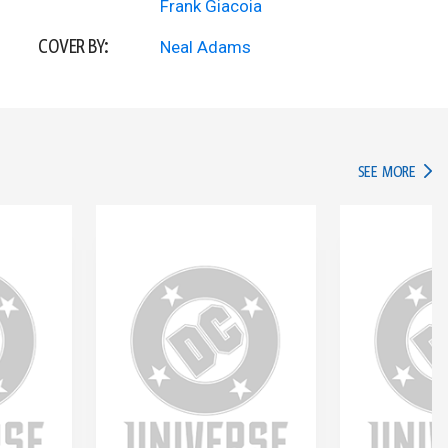
Frank Giacoia
COVER BY:
Neal Adams
IN TH
SEE MORE