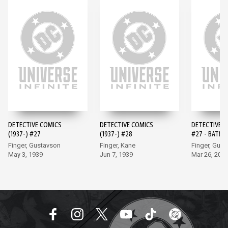
DETECTIVE COMICS
DETECTIVE COMICS
DETECTIVE 
(1937-) #27
(1937-) #28
#27 - BATMA
EDITION (20
Finger, Gustavson
Finger, Kane
Finger, Gus
May 3, 1939
Jun 7, 1939
Mar 26, 202