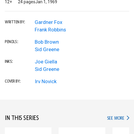
12+
24 pages
Jan 1, 1969
Gardner Fox
WRITTEN BY:
Frank Robbins
Bob Brown
PENCILS:
Sid Greene
Joe Giella
INKS:
Sid Greene
Irv Novick
COVER BY:
IN THIS SERIES
IN TH
SEE MORE