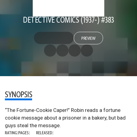
DETECTIVE COMICS (1937-) #383
PREVIEW
SYNOPSIS
“The Fortune-Cookie Caper!” Robin reads a fortune
cookie message about a prisoner in a bakery, but bad
guys steal the message.
RATING:
PAGES:
RELEASED: