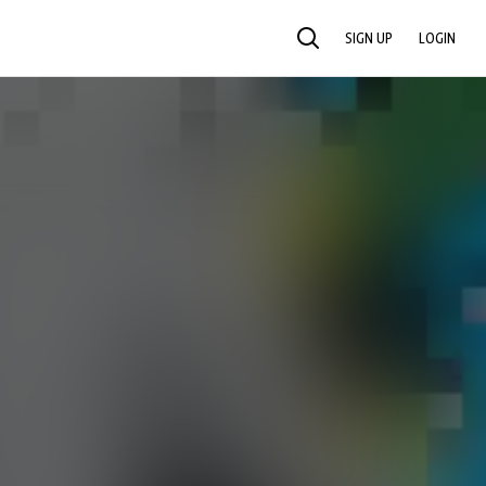
SIGN UP
LOGIN
SEARCH