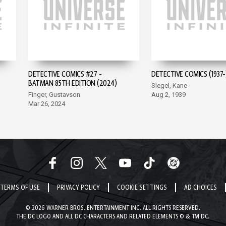
DETECTIVE COMICS #27 -
DETECTIVE COMICS (1937-
BATMAN 85TH EDITION (2024)
Siegel, Kane
Finger, Gustavson
Aug 2, 1939
Mar 26, 2024
TERMS OF USE
PRIVACY POLICY
COOKIE SETTINGS
AD CHOICES
© 2026 WARNER BROS. ENTERTAINMENT INC. ALL RIGHTS RESERVED.
THE DC LOGO AND ALL DC CHARACTERS AND RELATED ELEMENTS © & TM DC.