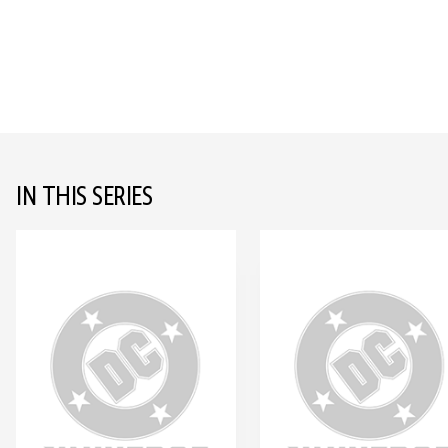
IN THIS SERIES