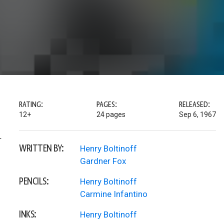
RATING:
PAGES:
RELEASED:
12+
24 pages
Sep 6, 1967
r
WRITTEN BY:
Henry Boltinoff
Gardner Fox
PENCILS:
Henry Boltinoff
Carmine Infantino
INKS:
Henry Boltinoff