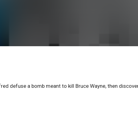
red defuse a bomb meant to kill Bruce Wayne, then discove