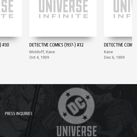
) #30
DETECTIVE COMICS (1937-) #32
DETECTIVE COMICS 
Moldoff, Kane
Kane
Oct 4, 1939
Dec 6, 1939
PRESS INQUIRIES