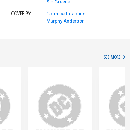
Sid Greene
COVER BY:
Carmine Infantino
Murphy Anderson
IN TH
SEE MORE