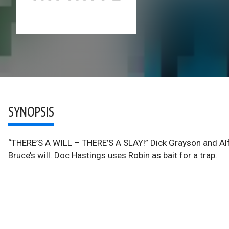
SYNOPSIS
“THERE’S A WILL – THERE’S A SLAY!” Dick Grayson and Alf
Bruce’s will. Doc Hastings uses Robin as bait for a trap.