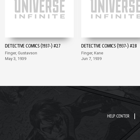
DETECTIVE COMICS (1937-) #27
DETECTIVE COMICS (1937-) #28
Finger, Gustavson
Finger, Kane
May 3, 1939
Jun 7, 1939
HELP CENTER