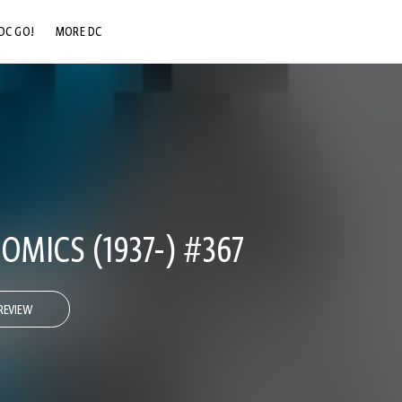
DC GO!
MORE DC
DC.COM
DC SHOP
DC COMMUNITY
DC ON HBO MAX
OMICS (1937-) #367
REVIEW