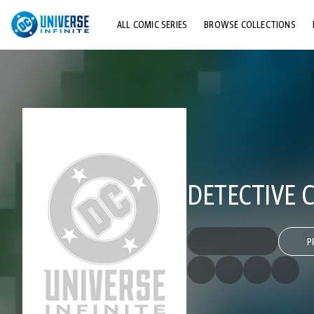
ALL COMIC SERIES
BROWSE COLLECTIONS
TOP STORYLINES
EXPLORE CHARACTERS
COMICS SHOWCASE
DETECTIVE C
P