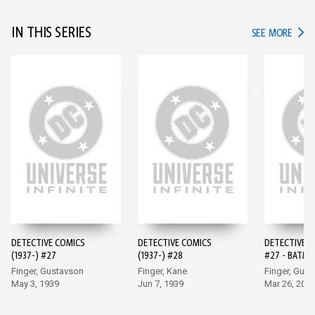
IN THIS SERIES
IN TH
SEE MORE
DETECTIVE COMICS
DETECTIVE COMICS
DETECTIVE 
(1937-) #27
(1937-) #28
#27 - BATMA
EDITION (20
Finger, Gustavson
Finger, Kane
Finger, Gus
May 3, 1939
Jun 7, 1939
Mar 26, 202