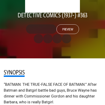
DETECTIVE COMICS (1937-) #363
PREVIEW
SYNOPSIS
“BATMAN: THE TRUE-FALSE FACE OF BATMAN.” After
Batman and Batgirl battle bad guys, Bruce Wayne has
dinner with Commissioner Gordon and his daughter
Barbara, who is really Batgirl.