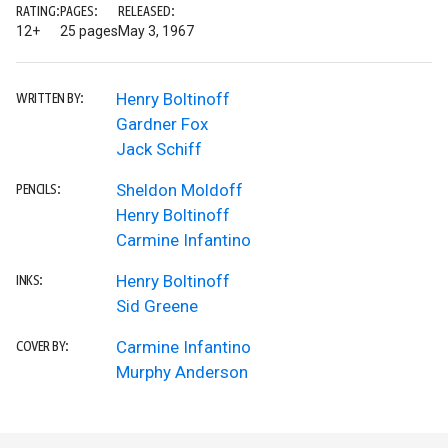
RATING:
PAGES:
RELEASED:
12+
25 pages
May 3, 1967
Henry Boltinoff
WRITTEN BY:
Gardner Fox
Jack Schiff
Sheldon Moldoff
PENCILS:
Henry Boltinoff
Carmine Infantino
Henry Boltinoff
INKS:
Sid Greene
Carmine Infantino
COVER BY:
Murphy Anderson