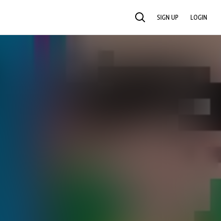
SIGN UP
LOGIN
SEARCH