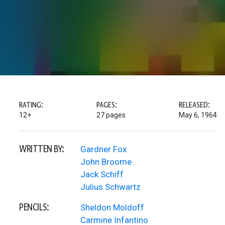
RATING:
PAGES:
RELEASED:
12+
27 pages
May 6, 1964
WRITTEN BY:
Gardner Fox
John Broome
Jack Schiff
Julius Schwartz
PENCILS:
Sheldon Moldoff
Carmine Infantino