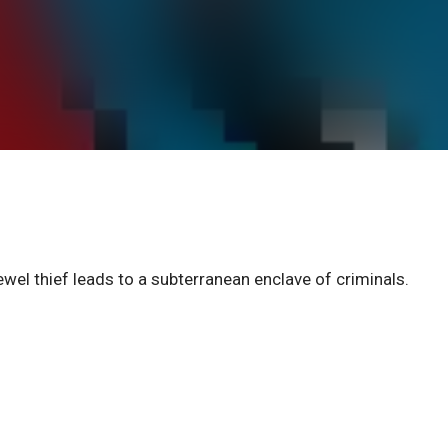
l thief leads to a subterranean enclave of criminals.