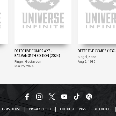
DETECTIVE COMICS #27 -
DETECTIVE COMICS (1937-
BATMAN 85TH EDITION (2024)
Siegel, Kane
Finger, Gustavson
Aug 2, 1939
Mar 26, 2024
TERMS OF USE
PRIVACY POLICY
COOKIE SETTINGS
AD CHOICES