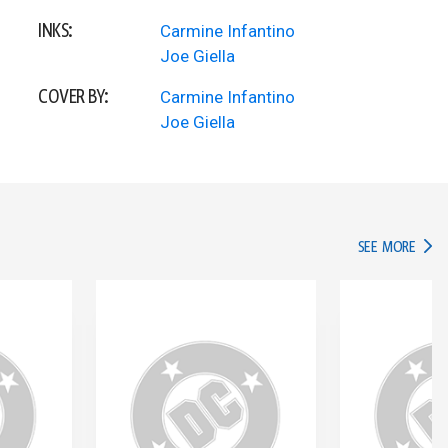
INKS:
Carmine Infantino
Joe Giella
COVER BY:
Carmine Infantino
Joe Giella
IN TH
SEE MORE