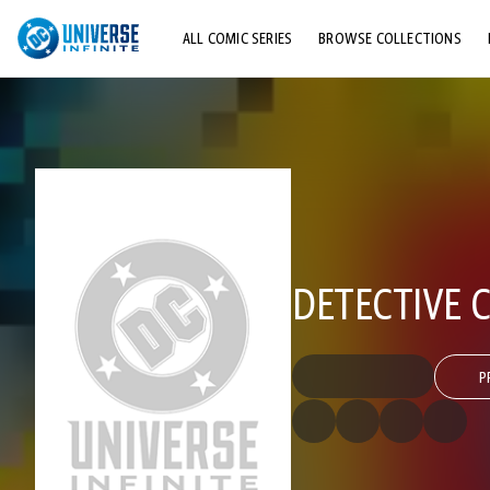
ALL COMIC SERIES
BROWSE COLLECTIONS
TOP STORYLINES
EXPLORE CHARACTERS
COMICS SHOWCASE
DETECTIVE C
P