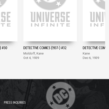
) #30
DETECTIVE COMICS (1937-) #32
DETECTIVE COMICS 
Moldoff, Kane
Kane
Oct 4, 1939
Dec 6, 1939
PRESS INQUIRIES