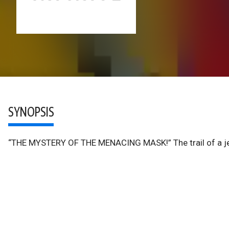
SYNOPSIS
“THE MYSTERY OF THE MENACING MASK!” The trail of a jewe