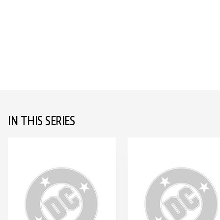
IN THIS SERIES