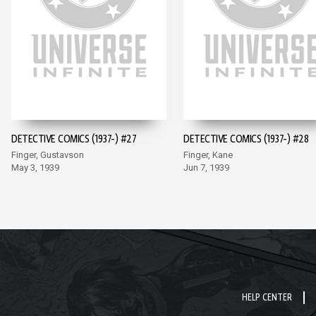
DETECTIVE COMICS (1937-) #27
DETECTIVE COMICS (1937-) #28
Finger, Gustavson
Finger, Kane
May 3, 1939
Jun 7, 1939
HELP CENTER