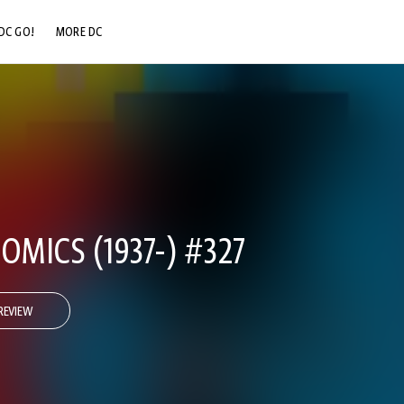
DC GO!
MORE DC
DC.COM
DC SHOP
DC COMMUNITY
DC ON HBO MAX
OMICS (1937-) #327
REVIEW