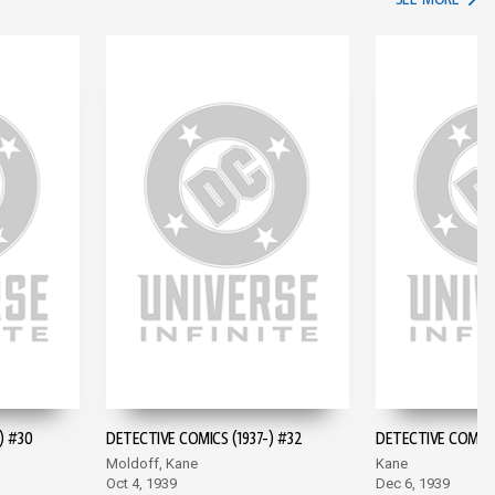
) #30
DETECTIVE COMICS (1937-) #32
DETECTIVE COMICS 
Moldoff, Kane
Kane
Oct 4, 1939
Dec 6, 1939