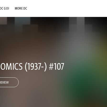
DC GO!
MORE DC
DC.COM
DC SHOP
DC COMMUNITY
DC ON HBO MAX
OMICS (1937-) #107
REVIEW