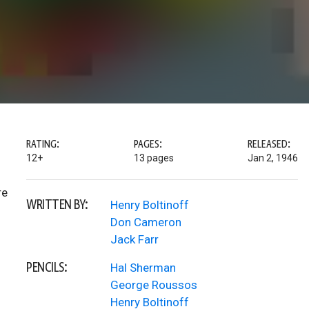
RATING:
PAGES:
RELEASED:
12+
13 pages
Jan 2, 1946
re
WRITTEN BY:
Henry Boltinoff
Don Cameron
Jack Farr
PENCILS:
Hal Sherman
George Roussos
Henry Boltinoff