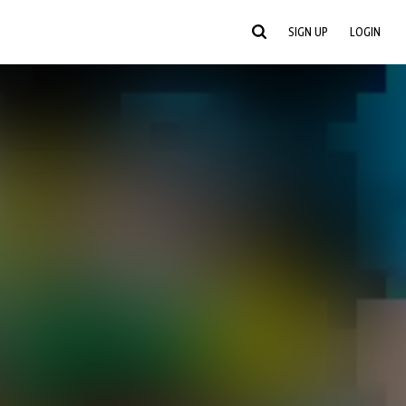
SIGN UP
LOGIN