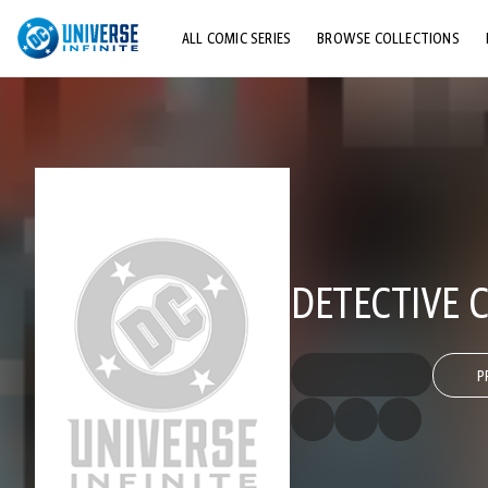
ALL COMIC SERIES
BROWSE COLLECTIONS
TOP STORYLINES
EXPLORE CHARACTERS
COMICS SHOWCASE
DETECTIVE C
P