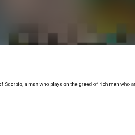
f Scorpio, a man who plays on the greed of rich men who a