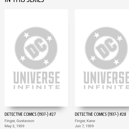
IN THIS SERIES
DETECTIVE COMICS (1937-) #27
DETECTIVE COMICS (1937-) #28
Finger, Gustavson
Finger, Kane
May 3, 1939
Jun 7, 1939