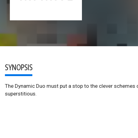
SYNOPSIS
The Dynamic Duo must put a stop to the clever schemes o
superstitious.