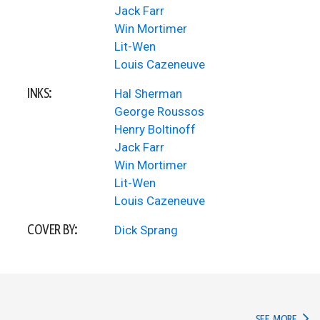
Jack Farr
Win Mortimer
Lit-Wen
Louis Cazeneuve
INKS:
Hal Sherman
George Roussos
Henry Boltinoff
Jack Farr
Win Mortimer
Lit-Wen
Louis Cazeneuve
COVER BY:
Dick Sprang
IN TH
SEE MORE