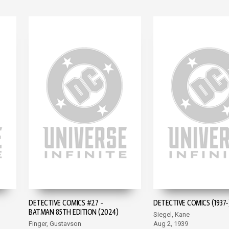
DETECTIVE COMICS #27 -
DETECTIVE COMICS (1937-
BATMAN 85TH EDITION (2024)
Siegel, Kane
Finger, Gustavson
Aug 2, 1939