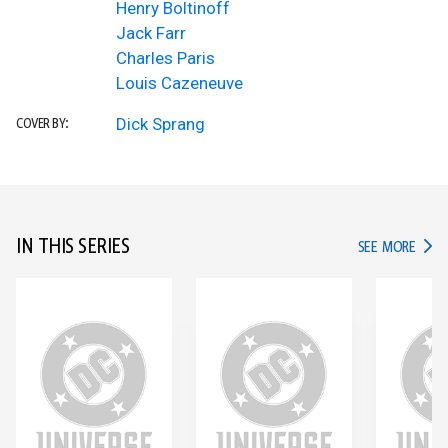
Henry Boltinoff
Jack Farr
Charles Paris
Louis Cazeneuve
Dick Sprang
COVER BY:
IN THIS SERIES
IN TH
SEE MORE