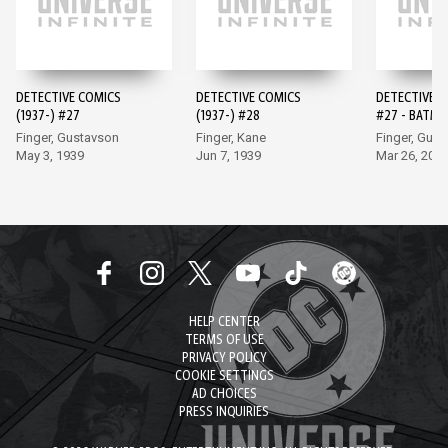
DETECTIVE COMICS
DETECTIVE COMICS
DETECTIVE 
(1937-) #27
(1937-) #28
#27 - BATMA
EDITION (20
Finger, Gustavson
Finger, Kane
Finger, Gus
May 3, 1939
Jun 7, 1939
Mar 26, 202
HELP CENTER
TERMS OF USE
PRIVACY POLICY
COOKIE SETTINGS
AD CHOICES
PRESS INQUIRIES