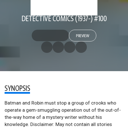
DETECTIVE COMICS (1937-) #100
PREVIEW
SYNOPSIS
Batman and Robin must stop a group of crooks who
operate a gem-smuggling operation out of the out-of-
the-way home of a mystery writer without his
knowledge. Disclaimer: May not contain all stories