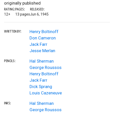
originally published
RATING:
PAGES:
RELEASED:
12+
13 pages
Jun 6, 1945
Henry Boltinoff
WRITTEN BY:
Don Cameron
Jack Farr
Jesse Merlan
Hal Sherman
PENCILS:
George Roussos
Henry Boltinoff
Jack Farr
Dick Sprang
Louis Cazeneuve
Hal Sherman
INKS:
George Roussos